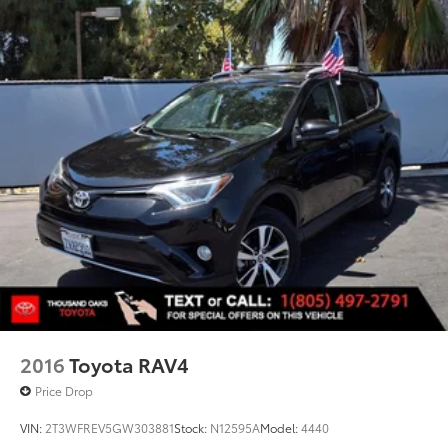
2016
Toyota RAV4
Price Drop
VIN:
2T3WFREV5GW303881
Stock:
N12595A
Model:
4440