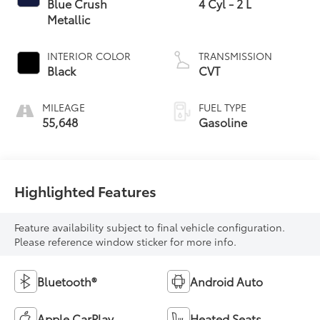
Blue Crush
4 Cyl - 2 L
Metallic
INTERIOR COLOR
TRANSMISSION
Black
CVT
MILEAGE
FUEL TYPE
55,648
Gasoline
Highlighted Features
Feature availability subject to final vehicle configuration.
Please reference window sticker for more info.
Bluetooth®
Android Auto
Apple CarPlay
Heated Seats