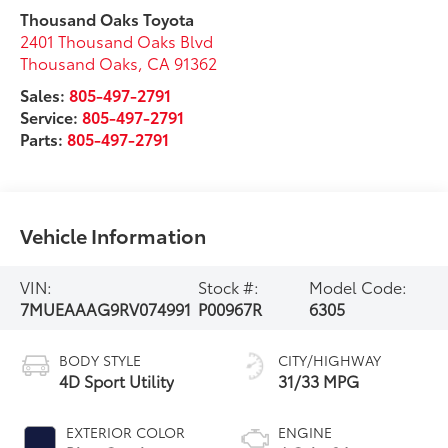
Thousand Oaks Toyota
2401 Thousand Oaks Blvd
Thousand Oaks
,
CA
91362
Sales:
805-497-2791
Service:
805-497-2791
Parts:
805-497-2791
Vehicle Information
VIN:
Stock #:
Model Code:
7MUEAAAG9RV074991
P00967R
6305
BODY STYLE
CITY/HIGHWAY
4D Sport Utility
31/33 MPG
EXTERIOR COLOR
ENGINE