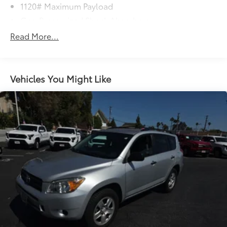
1120# Maximum Payload
Gas-Pressurized Shock Absorbers
Front And Rear Anti-Roll Bars
Read More...
Electric Power-Assist Steering
12.4 Gal. Fuel Tank
Single Stainless Steel Exhaust
Vehicles You Might Like
Strut Front Suspension w/Coil Springs
Torsion Beam Rear Suspension w/Coil Springs
4-Wheel Disc Brakes w/4-Wheel ABS, Front Vented
Discs, Brake Assist, Hill Hold Control and Electric
Parking Brake
Brake Actuated Limited Slip Differential