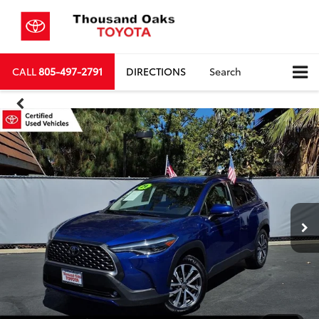
CALL
805-497-2791
DIRECTIONS
Search