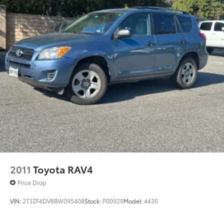
2011
Toyota RAV4
Price Drop
VIN:
2T3ZF4DV8BW095408
Stock:
P00929
Model:
4430