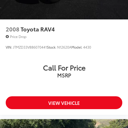
2008
Toyota RAV4
Price Drop
VIN:
JTMZD33V886070441
Stock:
N12620A
Model:
4430
Call For Price
MSRP
VIEW VEHICLE