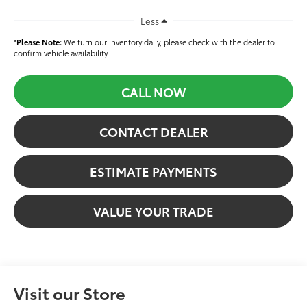
Less
*
Please Note:
We turn our inventory daily, please check with the dealer to
confirm vehicle availability.
CALL NOW
CONTACT DEALER
ESTIMATE PAYMENTS
VALUE YOUR TRADE
Visit our Store