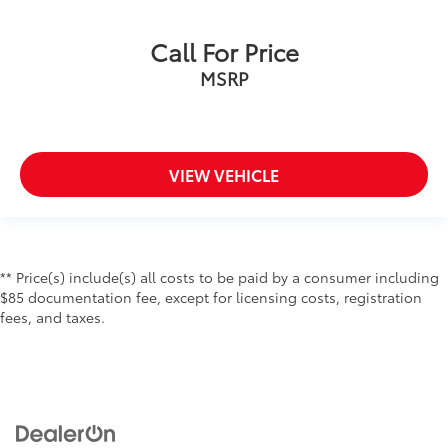
Call For Price
MSRP
VIEW VEHICLE
** Price(s) include(s) all costs to be paid by a consumer including
$85 documentation fee, except for licensing costs, registration
fees, and taxes.