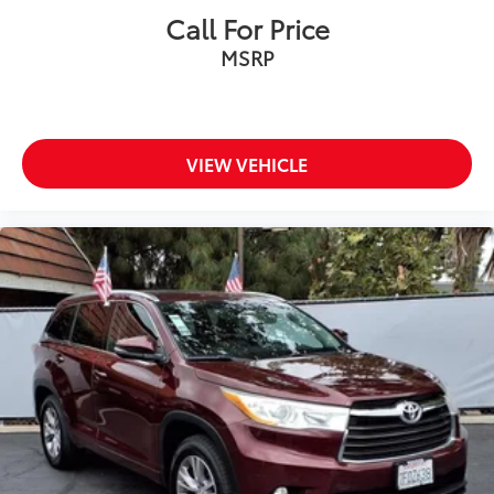
Call For Price
MSRP
VIEW VEHICLE