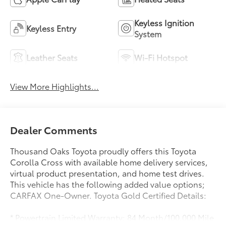
Keyless Ignition
Keyless Entry
System
Leather Seats
Wi-Fi Hotspot
View More Highlights...
Dealer Comments
Thousand Oaks Toyota proudly offers this Toyota
Corolla Cross with available home delivery services,
virtual product presentation, and home test drives.
This vehicle has the following added value options;
CARFAX One-Owner. Toyota Gold Certified Details:
* Powertrain Limited Warranty: 84 Month/100,000 Mile