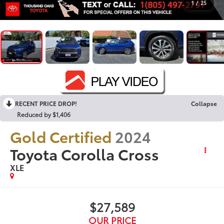
1
/
25
RECENT PRICE DROP!
Collapse
Reduced by $1,406
Gold Certified
2024
Toyota Corolla Cross
XLE
$27,589
OUR PRICE