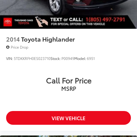
2014
Toyota Highlander
Price Drop
VIN:
5TDKKRFH0ES023710
Stock:
P00949
Model:
6951
Call For Price
MSRP
VIEW VEHICLE