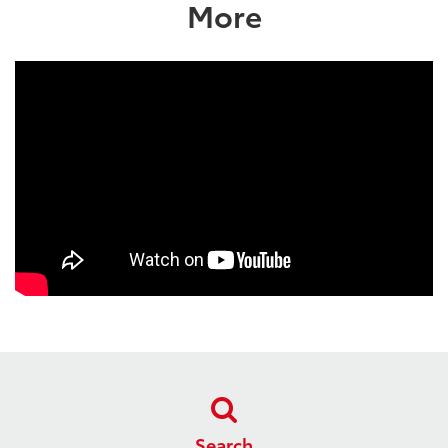
More
Search