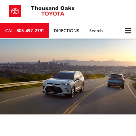
CALL
805-497-2791
DIRECTIONS
Search