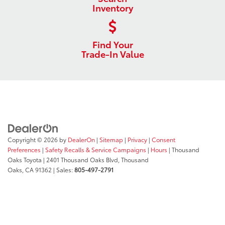
Inventory
Find Your
Trade-In Value
Copyright © 2026
by
DealerOn
|
Sitemap
|
Privacy
|
Consent
Preferences
|
Safety Recalls & Service Campaigns
|
Hours
| Thousand
Oaks Toyota
|
2401 Thousand Oaks Blvd,
Thousand
Oaks,
CA
91362
| Sales:
805-497-2791