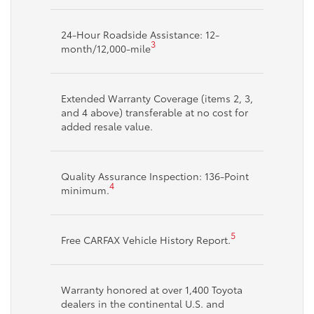
24-Hour Roadside Assistance: 12-
3
month/12,000-mile
Extended Warranty Coverage (items 2, 3,
and 4 above) transferable at no cost for
added resale value.
Quality Assurance Inspection: 136-Point
4
minimum.
5
Free CARFAX Vehicle History Report.
Warranty honored at over 1,400 Toyota
dealers in the continental U.S. and