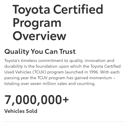
Toyota Certified
Program
Overview
Quality You Can Trust
Toyota's timeless commitment to quality, innovation and
durability is the foundation upon which the Toyota Certified
Used Vehicles (TCUV) program launched in 1996. With each
passing year the TCUV program has gained momentum –
totaling over seven million sales and counting.
7,000,000+
Vehicles Sold