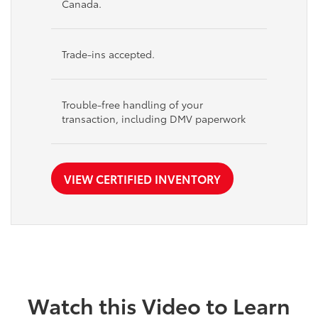
Canada.
Trade-ins accepted.
Trouble-free handling of your
transaction, including DMV paperwork
VIEW CERTIFIED INVENTORY
Watch this Video to Learn