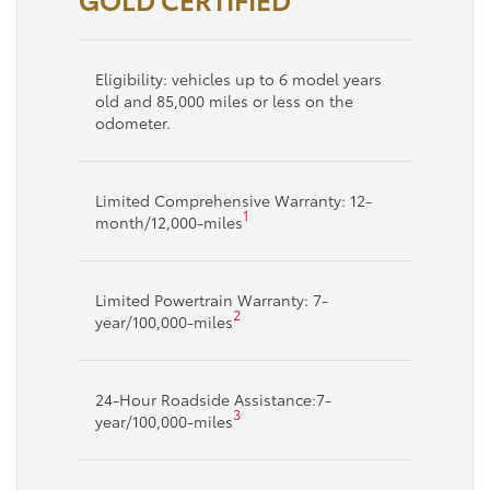
Eligibility: vehicles up to 6 model years
old and 85,000 miles or less on the
odometer.
Limited Comprehensive Warranty: 12-
1
month/12,000-miles
Limited Powertrain Warranty: 7-
2
year/100,000-miles
24-Hour Roadside Assistance:7-
3
year/100,000-miles