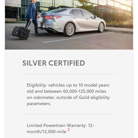
SILVER CERTIFIED
Eligibility: vehicles up to 10 model years
old and between 60,000-125,000 miles
on odometer; outside of Gold eligibility
parameters.
Limited Powertrain Warranty: 12-
2
month/12,000-mile