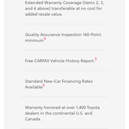
Extended Warranty Coverage (items 2, 3,
and 4 above) transferable at no cost for
added resale value.
Quality Assurance Inspection 160-Point
4
minimum
5
Free CARFAX Vehicle History Report.
Standard New-Car Financing Rates
6
Available
Warranty honored at over 1,400 Toyota
dealers in the continental U.S. and
Canada.