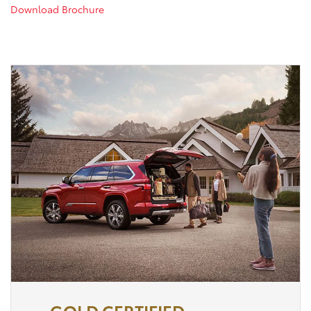
Download Brochure
GOLD CERTIFIED