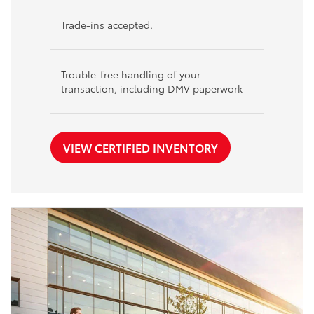
Trade-ins accepted.
Trouble-free handling of your
transaction, including DMV paperwork
VIEW CERTIFIED INVENTORY