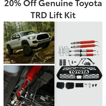
20% Off Genuine Toyota
TRD Lift Kit