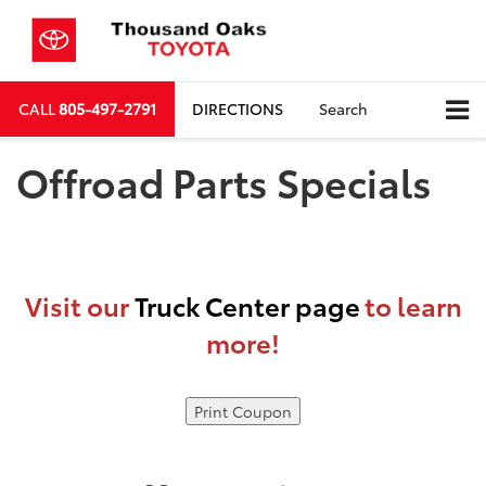
CALL
805-497-2791
DIRECTIONS
Search
Offroad Parts Specials
Visit our
Truck Center page
to learn
more!
Print Coupon