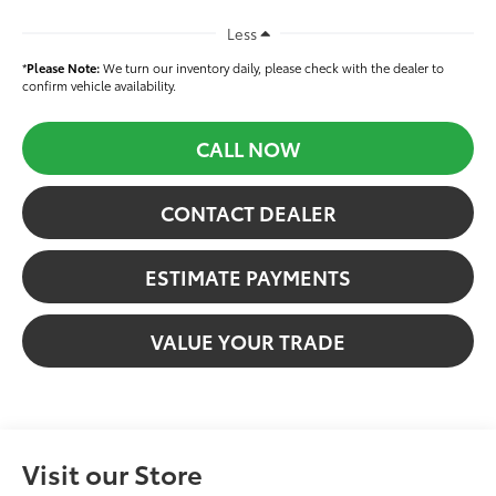
Less
*
Please Note:
We turn our inventory daily, please check with the dealer to
confirm vehicle availability.
CALL NOW
CONTACT DEALER
ESTIMATE PAYMENTS
VALUE YOUR TRADE
Visit our Store