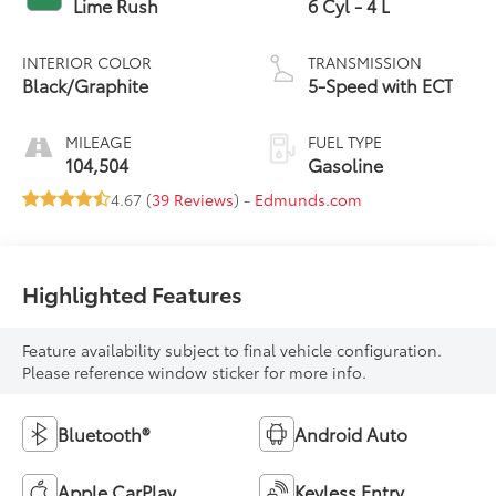
Lime Rush
6 Cyl - 4 L
INTERIOR COLOR
TRANSMISSION
Black/Graphite
5-Speed with ECT
MILEAGE
FUEL TYPE
104,504
Gasoline
4.67 (
39 Reviews
) -
Edmunds.com
Highlighted Features
Feature availability subject to final vehicle configuration.
Please reference window sticker for more info.
Bluetooth®
Android Auto
Apple CarPlay
Keyless Entry