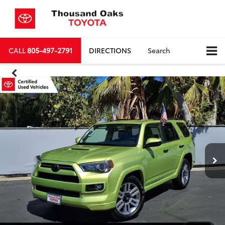
CALL
805-497-2791
DIRECTIONS
Search