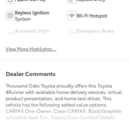
Keyless Ignition
Wi-Fi Hotspot
System
Automatic High
Emergency Brake
Beams
Assist
View More Highlights...
Dealer Comments
Thousand Oaks Toyota proudly offers this Toyota
4Runner with available home delivery services, virtual
product presentation, and home test drives. This
vehicle has the following added value options;
CARFAX One-Owner. Clean CARFAX. Black/Graphite
w/Leather Seat Trim. Toyota Silver Certified Details: