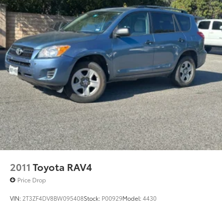
2011
Toyota RAV4
Price Drop
VIN:
2T3ZF4DV8BW095408
Stock:
P00929
Model:
4430