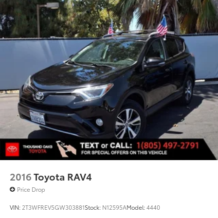
2016
Toyota RAV4
Price Drop
VIN:
2T3WFREV5GW303881
Stock:
N12595A
Model:
4440