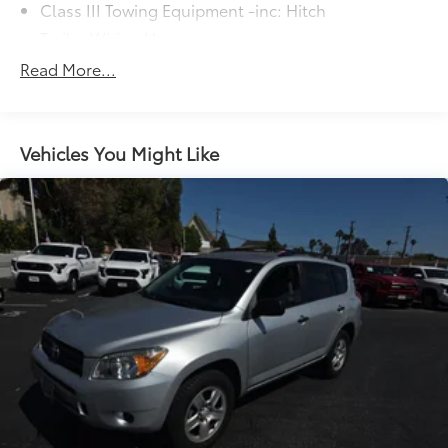
Class III Towing Equipment -inc: Hitch
Trailer Wiring Harness
2 Skid Plates
Read More...
1700# Maximum Payload
Front And Rear Anti-Roll Bars
X-REAS Brand Name Shock Absorbers
Vehicles You Might Like
Hydraulic Power-Assist Speed-Sensing Steering
23 Gal. Fuel Tank
Single Stainless Steel Exhaust
Double Wishbone Front Suspension w/Coil
Springs
Solid Axle Rear Suspension w/Coil Springs
4-Wheel Disc Brakes w/4-Wheel ABS, Front And
Rear Vented Discs, Brake Assist and Hill Hold
Control
Brake Actuated Limited Slip Differential