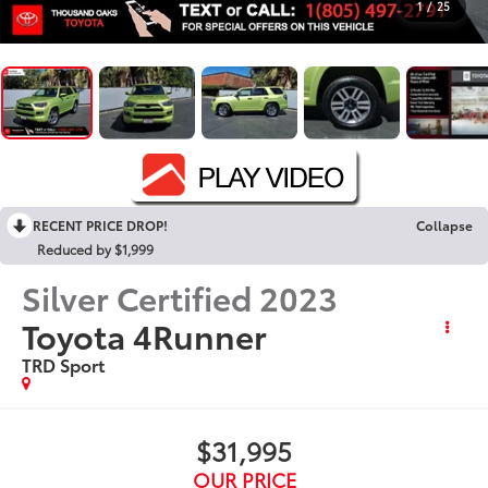
1
/
25
RECENT PRICE DROP!
Collapse
Reduced by $1,999
Silver Certified
2023
Toyota 4Runner
TRD Sport
$31,995
OUR PRICE