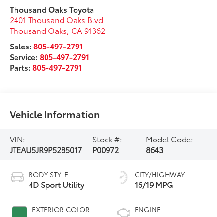
Thousand Oaks Toyota
2401 Thousand Oaks Blvd
Thousand Oaks
,
CA
91362
Sales:
805-497-2791
Service:
805-497-2791
Parts:
805-497-2791
Vehicle Information
VIN:
Stock #:
Model Code:
JTEAU5JR9P5285017
P00972
8643
BODY STYLE
CITY/HIGHWAY
4D Sport Utility
16/19 MPG
EXTERIOR COLOR
ENGINE