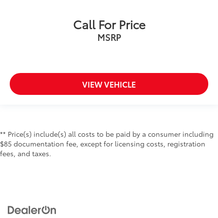
Call For Price
MSRP
VIEW VEHICLE
** Price(s) include(s) all costs to be paid by a consumer including
$85 documentation fee, except for licensing costs, registration
fees, and taxes.