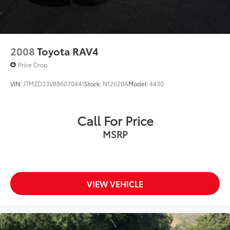
2008
Toyota RAV4
Price Drop
VIN:
JTMZD33V886070441
Stock:
N12620A
Model:
4430
Call For Price
MSRP
VIEW VEHICLE