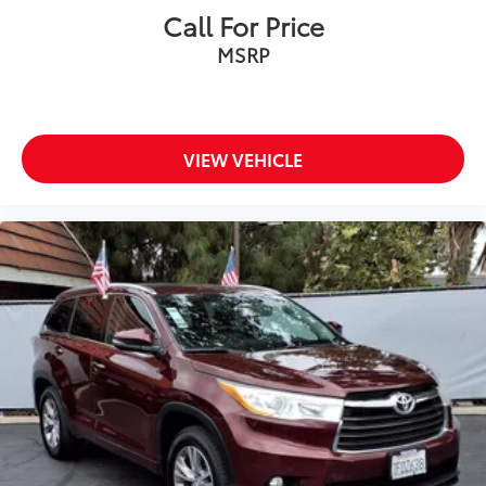
Call For Price
MSRP
VIEW VEHICLE