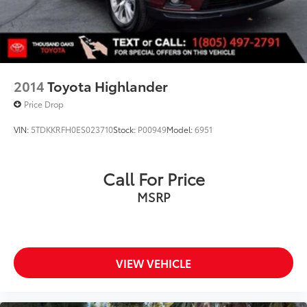
2014
Toyota Highlander
Price Drop
VIN:
5TDKKRFH0ES023710
Stock:
P00949
Model:
6951
Call For Price
MSRP
VIEW VEHICLE