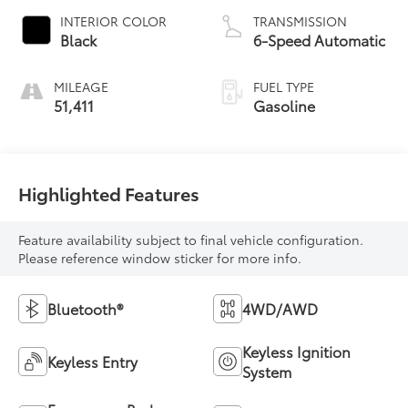
INTERIOR COLOR
TRANSMISSION
Black
6-Speed Automatic
MILEAGE
FUEL TYPE
51,411
Gasoline
Highlighted Features
Feature availability subject to final vehicle configuration.
Please reference window sticker for more info.
Bluetooth®
4WD/AWD
Keyless Ignition
Keyless Entry
System