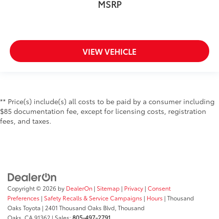
MSRP
VIEW VEHICLE
** Price(s) include(s) all costs to be paid by a consumer including
$85 documentation fee, except for licensing costs, registration
fees, and taxes.
Copyright © 2026
by
DealerOn
|
Sitemap
|
Privacy
|
Consent
Preferences
|
Safety Recalls & Service Campaigns
|
Hours
| Thousand
Oaks Toyota
|
2401 Thousand Oaks Blvd,
Thousand
Oaks,
CA
91362
| Sales:
805-497-2791