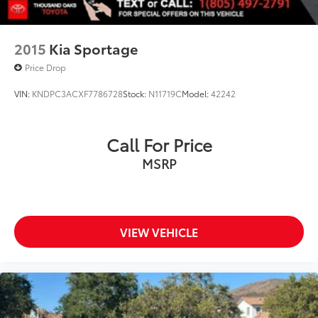
2015
Kia Sportage
Price Drop
VIN:
KNDPC3ACXF7786728
Stock:
N11719C
Model:
42242
Call For Price
MSRP
VIEW VEHICLE