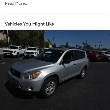
Read More...
Vehicles You Might Like