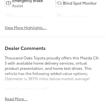
Emergency Brake
Blind Spot Monitor
Assist
Rear View Camera
Alloy Wheels
View More Highlights...
Dealer Comments
Thousand Oaks Toyota proudly offers this Mazda CX-
5 with available home delivery services, virtual
product presentation, and home test drives. This
vehicle has the following added value options;
Odometer is 38710 miles below market average!
24/30 City/Highway MPG
Read More...
Awards:
* 2018 KBB.com Brand Image Awards