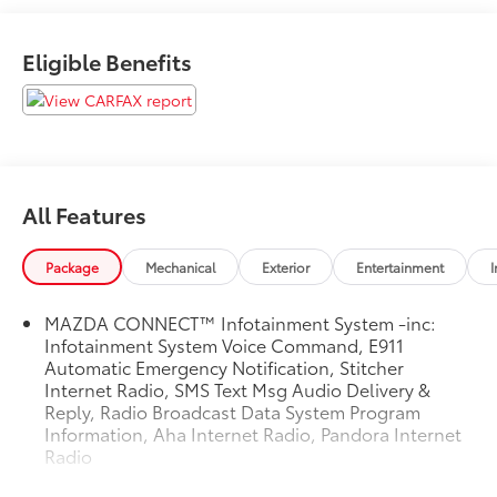
Eligible Benefits
All Features
Package
Mechanical
Exterior
Entertainment
I
MAZDA CONNECT™ Infotainment System -inc:
Infotainment System Voice Command, E911
Automatic Emergency Notification, Stitcher
Internet Radio, SMS Text Msg Audio Delivery &
Reply, Radio Broadcast Data System Program
Information, Aha Internet Radio, Pandora Internet
Radio