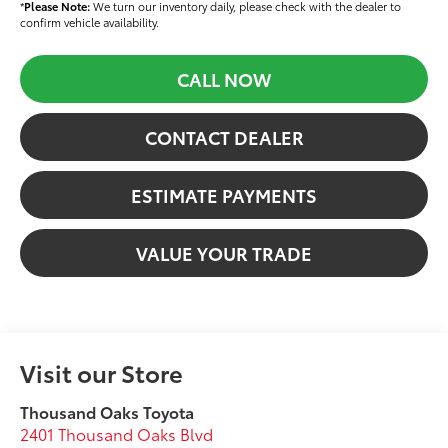
*
Please Note:
We turn our inventory daily, please check with the dealer to
confirm vehicle availability.
CALL NOW
CONTACT DEALER
ESTIMATE PAYMENTS
VALUE YOUR TRADE
Visit our Store
Thousand Oaks Toyota
2401 Thousand Oaks Blvd