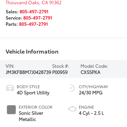
Thousand Oaks
,
CA
91362
Sales:
805-497-2791
Service:
805-497-2791
Parts:
805-497-2791
Vehicle Information
VIN:
Stock #:
Model Code:
JM3KFBBM7J0428739
P00959
CX5SPXA
BODY STYLE
CITY/HIGHWAY
4D Sport Utility
24/30 MPG
EXTERIOR COLOR
ENGINE
Sonic Silver
4 Cyl - 2.5 L
Metallic