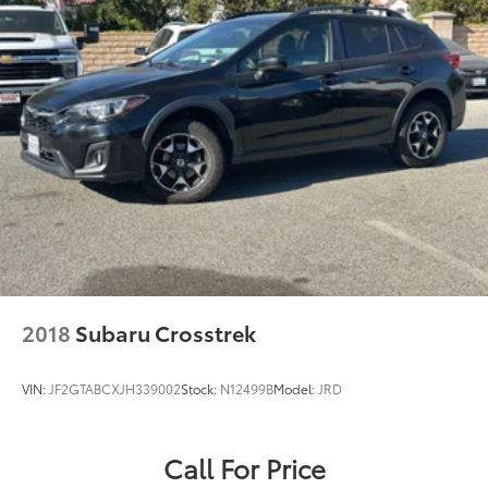
2018
Subaru Crosstrek
VIN:
JF2GTABCXJH339002
Stock:
N12499B
Model:
JRD
Call For Price