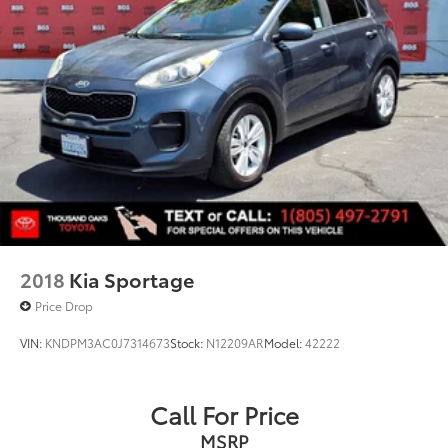
2018
Kia Sportage
Price Drop
VIN:
KNDPM3AC0J7314673
Stock:
N12209AR
Model:
42222
Call For Price
MSRP