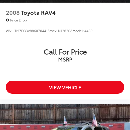
2008
Toyota RAV4
Price Drop
VIN:
JTMZD33V886070441
Stock:
N12620A
Model:
4430
Call For Price
MSRP
VIEW VEHICLE