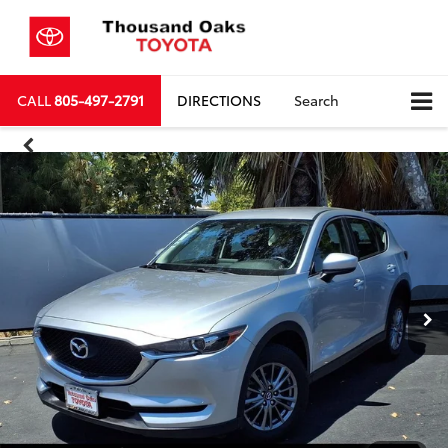
CALL
805-497-2791
DIRECTIONS
Search