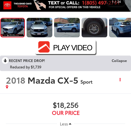
1
/
24
RECENT PRICE DROP!
Collapse
Reduced by $1,739
2018
Mazda CX-5
Sport
$18,256
OUR PRICE
Less