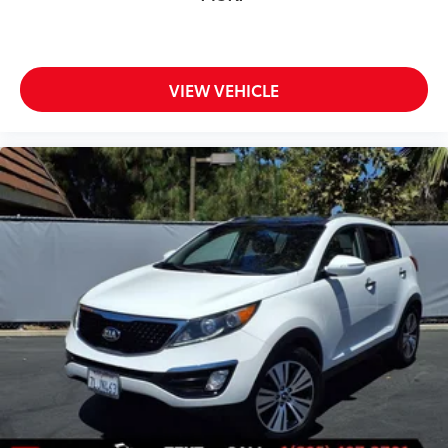
VIEW VEHICLE