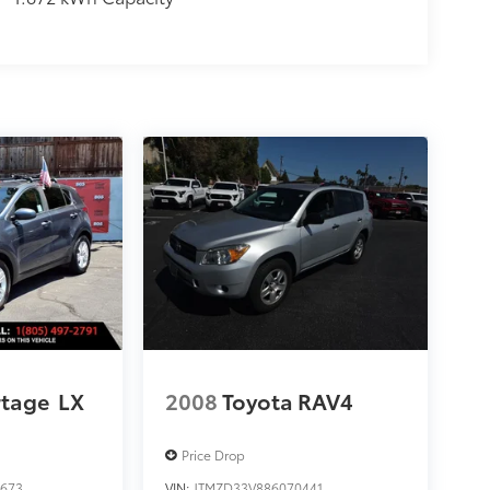
rtage
LX
2008
Toyota RAV4
Price Drop
673
VIN:
JTMZD33V886070441