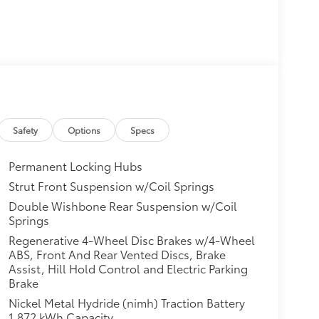
Safety
Options
Specs
Permanent Locking Hubs
Strut Front Suspension w/Coil Springs
Double Wishbone Rear Suspension w/Coil
Springs
Regenerative 4-Wheel Disc Brakes w/4-Wheel
ABS, Front And Rear Vented Discs, Brake
Assist, Hill Hold Control and Electric Parking
Brake
Nickel Metal Hydride (nimh) Traction Battery
1.872 kWh Capacity