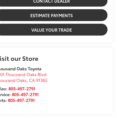
CONTACT DEALER
ESTIMATE PAYMENTS
VALUE YOUR TRADE
isit our Store
housand Oaks Toyota
01 Thousand Oaks Blvd
housand Oaks
,
CA
91362
les:
805-497-2791
rvice:
805-497-2791
rts:
805-497-2791