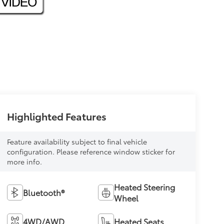
Highlighted Features
Feature availability subject to final vehicle
configuration. Please reference window sticker for
more info.
Heated Steering
Bluetooth®
Wheel
4WD/AWD
Heated Seats