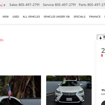
Sales
805-497-2791
Service
805-497-2791
Parts
805-497-27
ge
▼
NEW
USED
ALL VEHICLES
VEHICLES UNDER 15K
SPECIALS
FINANCE
R
0h
2
*
Pl
con