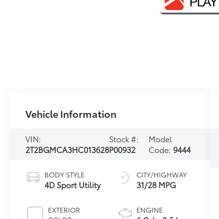
Vehicle Information
VIN:
Stock #:
Model
2T2BGMCA3HC013628
P00932
Code:
9444
BODY STYLE
CITY/HIGHWAY
4D Sport Utility
31/28 MPG
EXTERIOR
ENGINE