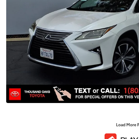
Load More 