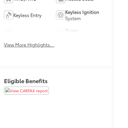
Keyless Ignition
Keyless Entry
System
Power
Leather Seats
Tailgate/Liftgate
View More Highlights...
Eligible Benefits