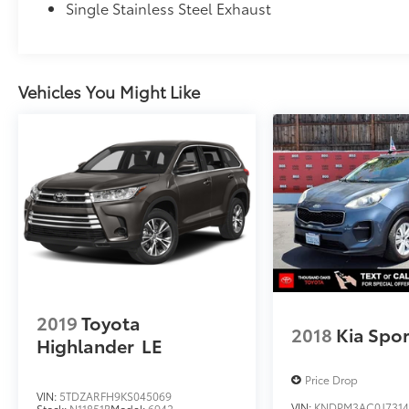
Single Stainless Steel Exhaust
Vehicles You Might Like
2019
Toyota
2018
Kia Spo
Highlander
LE
Price Drop
VIN:
5TDZARFH9KS045069
VIN:
KNDPM3AC0J7314
Stock:
N11851B
Model:
6942