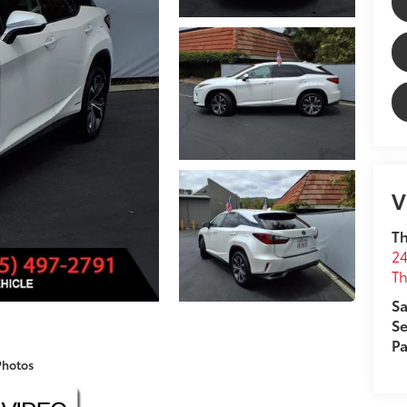
V
T
24
T
Sa
Se
Pa
Photos