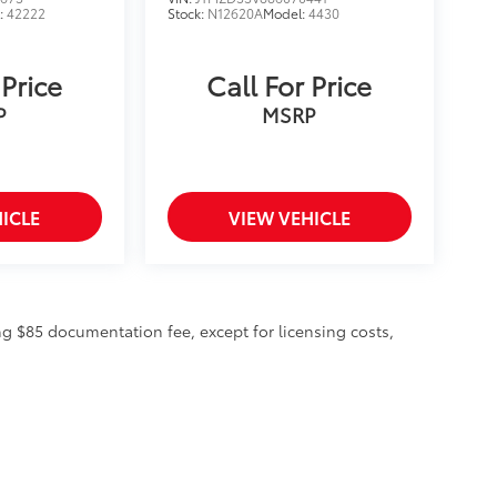
:
42222
Stock:
N12620A
Model:
4430
 Price
Call For Price
P
MSRP
ICLE
VIEW VEHICLE
ing $85 documentation fee, except for licensing costs,