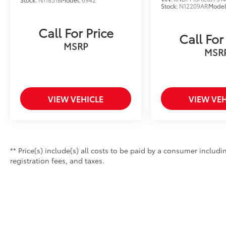
Stock:
N12209AR
Model
Call For Price
Call For
MSRP
MSR
VIEW VEHICLE
VIEW VEH
** Price(s) include(s) all costs to be paid by a consumer includ
registration fees, and taxes.