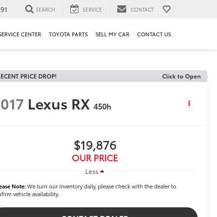
91
SEARCH
SERVICE
CONTACT
SERVICE CENTER
TOYOTA PARTS
SELL MY CAR
CONTACT US
ECENT PRICE DROP!
Click to Open
017
Lexus RX
450h
$19,876
OUR PRICE
Less
ease Note:
We turn our inventory daily, please check with the dealer to
firm vehicle availability.