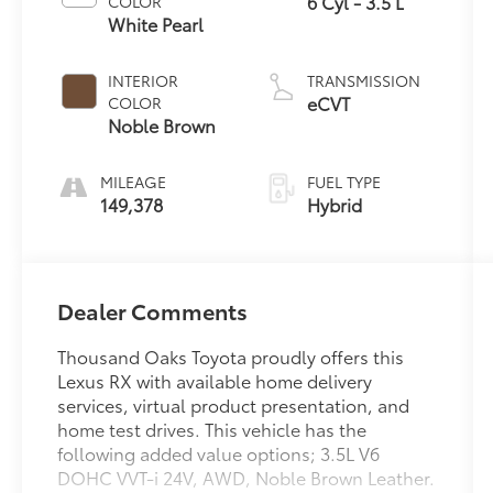
6 Cyl - 3.5 L
COLOR
White Pearl
INTERIOR
TRANSMISSION
eCVT
COLOR
Noble Brown
MILEAGE
FUEL TYPE
149,378
Hybrid
Dealer Comments
Thousand Oaks Toyota proudly offers this
Lexus RX with available home delivery
services, virtual product presentation, and
home test drives. This vehicle has the
following added value options; 3.5L V6
DOHC VVT-i 24V, AWD, Noble Brown Leather.