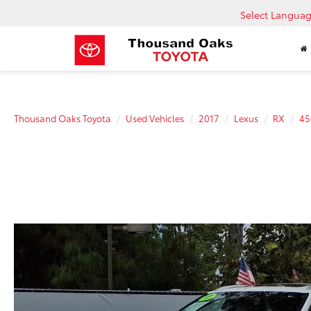
Select Langua
Thousand Oaks Toyota
Used Vehicles
2017
Lexus
RX
45