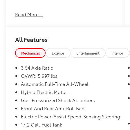
31/28 City/Highway MPG
Read More...
Awards:
* 2017 KBB.com 10 Best Luxury SUVs * 2017
KBB.com Best Resale Value Awards * 2017
All Features
KBB.com Brand Image Awards
Mechanical
Exterior
Entertainment
Interior
3.54 Axle Ratio
GVWR: 5,997 lbs
Automatic Full-Time All-Wheel
Hybrid Electric Motor
Gas-Pressurized Shock Absorbers
Front And Rear Anti-Roll Bars
Electric Power-Assist Speed-Sensing Steering
17.2 Gal. Fuel Tank