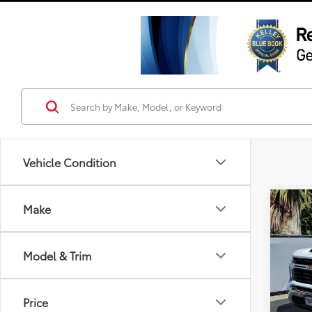
Vehicle Condition
Co
Make
2025
250
Model & Trim
Pric
VIN:
2G
Model
Price