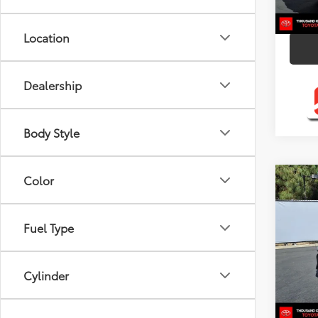
8,00
mi
Location
Dealership
Body Style
Color
Co
2026
Fuel Type
Pric
VIN:
4T
Model
Cylinder
2,126
mi