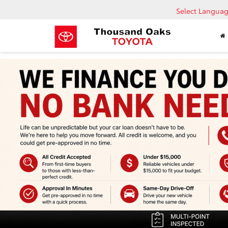
Select Langua