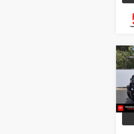
Co
2022
Unlim
Pric
VIN:
1
Model
64,4
mi