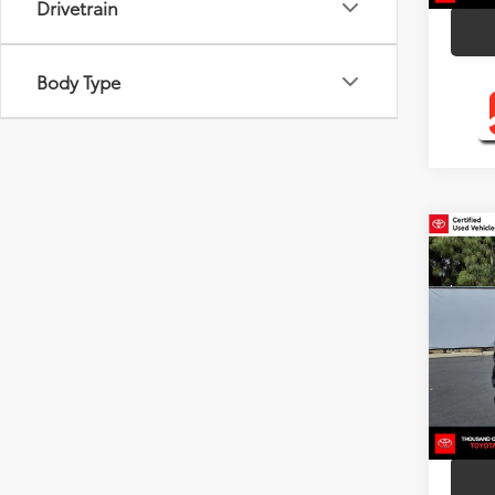
Drivetrain
Body Type
Co
Silve
Toyo
Pric
VIN:
2T
Model
95,7
mi