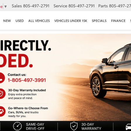
Sales
805-497-2791
Service
805-497-2791
Parts
805-497-27
ge
▼
NEW
USED
ALL VEHICLES
VEHICLES UNDER 15K
SPECIALS
FINANCE