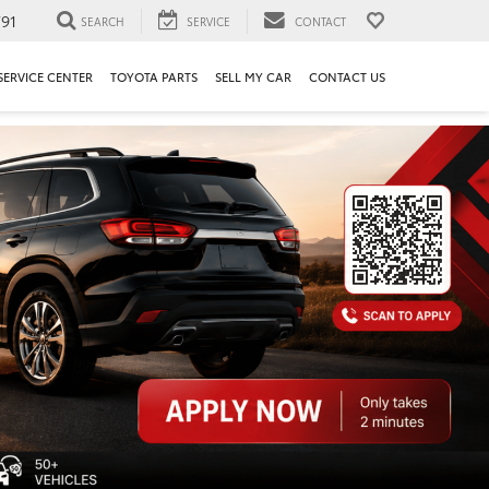
91
SEARCH
SERVICE
CONTACT
SERVICE CENTER
TOYOTA PARTS
SELL MY CAR
CONTACT US