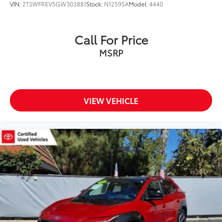
VIN:
2T3WFREV5GW303881
Stock:
N12595A
Model:
4440
Call For Price
MSRP
VIEW VEHICLE