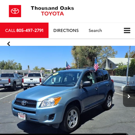
CALL
805-497-2791
DIRECTIONS
Search