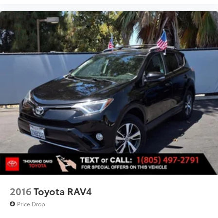
2016
Toyota RAV4
Price Drop