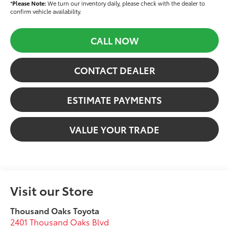
*
Please Note:
We turn our inventory daily, please check with the dealer to
confirm vehicle availability.
CALL NOW
CONTACT DEALER
ESTIMATE PAYMENTS
VALUE YOUR TRADE
Visit our Store
Thousand Oaks Toyota
2401 Thousand Oaks Blvd