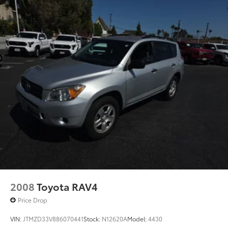
2008
Toyota RAV4
Price Drop
VIN:
JTMZD33V886070441
Stock:
N12620A
Model:
4430