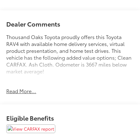
Dealer Comments
Thousand Oaks Toyota proudly offers this Toyota
RAV4 with available home delivery services, virtual
product presentation, and home test drives. This
vehicle has the following added value options; Clean
CARFAX. Ash Cloth. Odometer is 3667 miles below
market average!
22/28 City/Highway MPG
Read More...
Awards:
* 2011 KBB.com Brand Image Awards * 2011 KBB.com
10 Best Used Family Cars Under $15,000
Eligible Benefits
Reviews:
* Superb power yet great fuel economy from optional