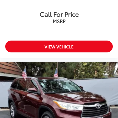
Call For Price
MSRP
VIEW VEHICLE