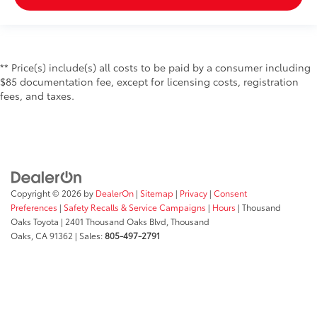
** Price(s) include(s) all costs to be paid by a consumer including
$85 documentation fee, except for licensing costs, registration
fees, and taxes.
Copyright © 2026
by
DealerOn
|
Sitemap
|
Privacy
|
Consent
Preferences
|
Safety Recalls & Service Campaigns
|
Hours
| Thousand
Oaks Toyota
|
2401 Thousand Oaks Blvd,
Thousand
Oaks,
CA
91362
| Sales:
805-497-2791