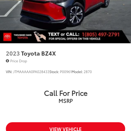
2023
Toyota BZ4X
Price Drop
VIN:
JTMAAAAA0PA028433
Stock:
P00961
Model:
2870
Call For Price
MSRP
VIEW VEHICLE