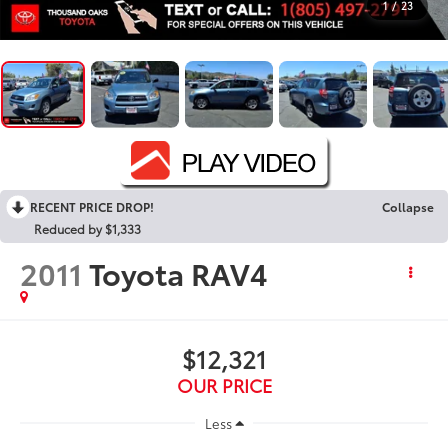
1
/
23
RECENT PRICE DROP!
Collapse
Reduced by $1,333
2011
Toyota RAV4
$12,321
OUR PRICE
Less