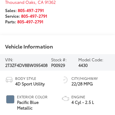
Thousand Oaks
,
CA
91362
Sales:
805-497-2791
Service:
805-497-2791
Parts:
805-497-2791
Vehicle Information
VIN:
Stock #:
Model Code:
2T3ZF4DV8BW095408
P00929
4430
BODY STYLE
CITY/HIGHWAY
4D Sport Utility
22/28 MPG
EXTERIOR COLOR
ENGINE
Pacific Blue
4 Cyl - 2.5 L
Metallic