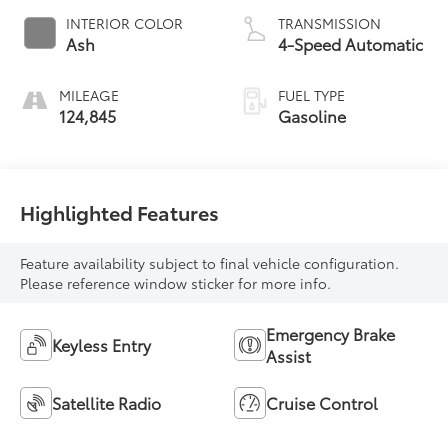
INTERIOR COLOR
TRANSMISSION
Ash
4-Speed Automatic
MILEAGE
FUEL TYPE
124,845
Gasoline
Highlighted Features
Feature availability subject to final vehicle configuration.
Please reference window sticker for more info.
Emergency Brake
Keyless Entry
Assist
Satellite Radio
Cruise Control