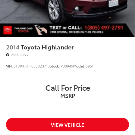
2014
Toyota Highlander
Price Drop
VIN:
5TDKKRFH0ES023710
Stock:
P00949
Model:
6951
Call For Price
MSRP
VIEW VEHICLE