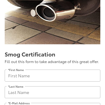
Smog Certification
Fill out this form to take advantage of this great offer.
*First Name
*Last Name
*E-Mail Address