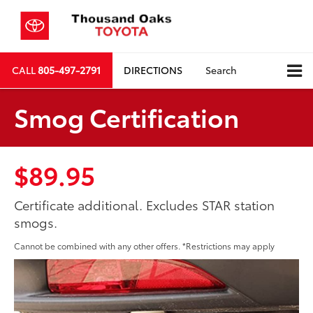
CALL
805-497-2791
DIRECTIONS
Search
Smog Certification
$89.95
Certificate additional. Excludes STAR station
smogs.
Cannot be combined with any other offers. *Restrictions may apply