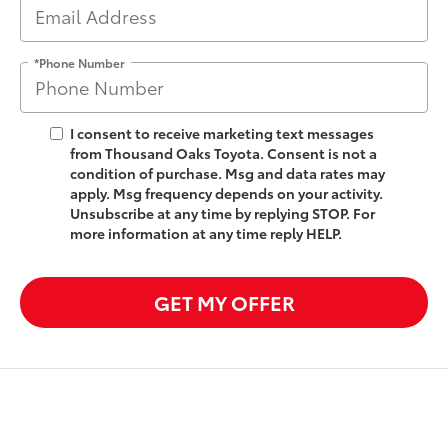
*Phone Number
I consent to receive marketing text messages
from Thousand Oaks Toyota. Consent is not a
condition of purchase. Msg and data rates may
apply. Msg frequency depends on your activity.
Unsubscribe at any time by replying STOP. For
more information at any time reply HELP.
GET MY OFFER