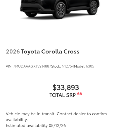
2026
Toyota Corolla Cross
VIN:
7MUDAAAGXTV214887
Stock:
N12754
Model:
6305
$33,893
65
TOTAL SRP
Vehicle may be in transit. Contact dealer to confirm
availability.
Estimated availability 08/12/26