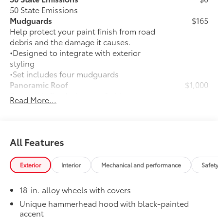
50 State Emissions
Mudguards
$165
Help protect your paint finish from road
debris and the damage it causes.
•Designed to integrate with exterior
styling
•Set includes four mudguards
Panoramic Roof
$1,000
Panoramic fixed-glass roof with power
Read More...
sunshade
All-Weather Floor Liner Package
$339
Precision-fit and crafted from durable
weather-resistant material, all-weather
All Features
floor liners and cargo mat protect the
interior. Includes:
Exterior
Interior
Mechanical and performance
Safet
•All-Weather Floor Liners
•All-Weather Cargo Mat
18-in. alloy wheels with covers
Rear Bumper Protector
$89
Rear bumper protector made of high-
Unique hammerhead hood with black-painted
accent
grade, durable material to help keep the