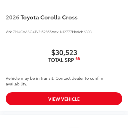
Rain-sensing variable intermittent windshield
wipers with de-icer function
Heated power outside mirrors with turn signal and
2026
Toyota Corolla Cross
10
blind spot warning indicators,
and power-folding
feature
VIN:
7MUCAAAG4TV215285
Stock:
N12777
Model:
6303
$30,523
65
TOTAL SRP
Vehicle may be in transit. Contact dealer to confirm
availability.
VIEW VEHICLE