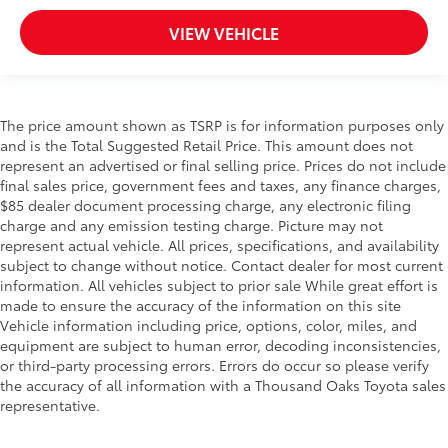
VIEW VEHICLE
The price amount shown as TSRP is for information purposes only
and is the Total Suggested Retail Price. This amount does not
represent an advertised or final selling price. Prices do not include
final sales price, government fees and taxes, any finance charges,
$85 dealer document processing charge, any electronic filing
charge and any emission testing charge. Picture may not
represent actual vehicle. All prices, specifications, and availability
subject to change without notice. Contact dealer for most current
information. All vehicles subject to prior sale While great effort is
made to ensure the accuracy of the information on this site
Vehicle information including price, options, color, miles, and
equipment are subject to human error, decoding inconsistencies,
or third-party processing errors. Errors do occur so please verify
the accuracy of all information with a Thousand Oaks Toyota sales
representative.