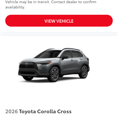
Vehicle may be in transit. Contact dealer to confirm
availability.
VIEW VEHICLE
2026
Toyota Corolla Cross