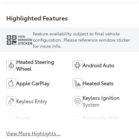
Highlighted Features
Feature availability subject to final vehicle
VIEW
configuration. Please reference window sticker
WINDOW
STICKER
for more info.
Heated Steering
Android Auto
Wheel
Apple CarPlay
Heated Seats
Keyless Ignition
Keyless Entry
System
Power
Automatic High
Tailgate/Liftgate
Beams
View More Highlights...