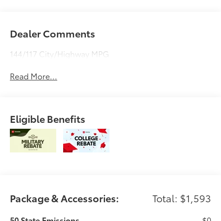
Dealer Comments
144/117 City/Highway MPG
Read More...
Eligible Benefits
Package & Accessories:
Total: $1,593
50 State Emissions
$0