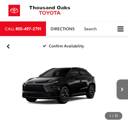
CALL
805-497-2791
DIRECTIONS
Search
Confirm Availability
1
/
22