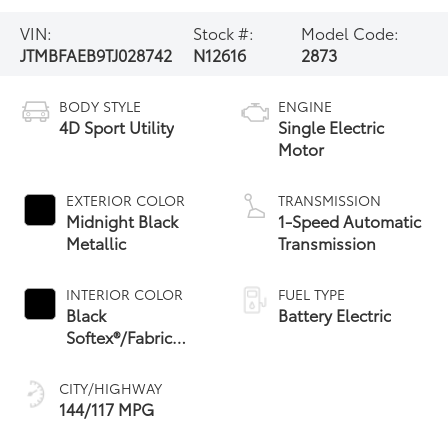
VIN:
Stock #:
Model Code:
JTMBFAEB9TJ028742
N12616
2873
BODY STYLE
ENGINE
4D Sport Utility
Single Electric
Motor
EXTERIOR COLOR
TRANSMISSION
Midnight Black
1-Speed Automatic
Metallic
Transmission
INTERIOR COLOR
FUEL TYPE
Black
Battery Electric
Softex®/Fabric
Mixed Media Trim
CITY/HIGHWAY
144/117 MPG