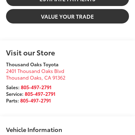
VALUE YOUR TRADE
Visit our Store
Thousand Oaks Toyota
2401 Thousand Oaks Blvd
Thousand Oaks
,
CA
91362
Sales:
805-497-2791
Service:
805-497-2791
Parts:
805-497-2791
Vehicle Information