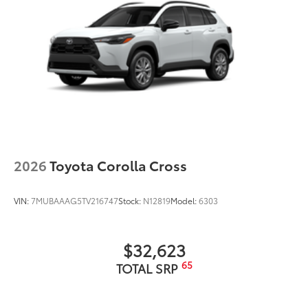
2026
Toyota Corolla Cross
VIN:
7MUBAAAG5TV216747
Stock:
N12819
Model:
6303
$32,623
65
TOTAL SRP