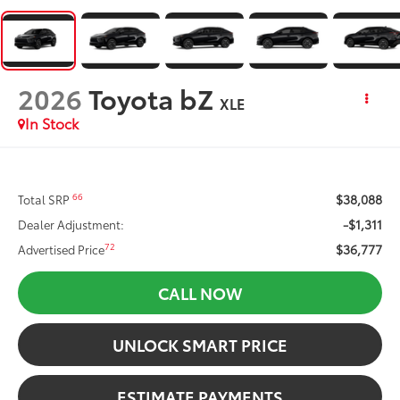
2026
Toyota bZ
XLE
In Stock
$38,088
66
Total SRP
-$1,311
Dealer Adjustment:
$36,777
72
Advertised Price
CALL NOW
UNLOCK SMART PRICE
ESTIMATE PAYMENTS