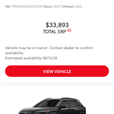
VIN:
7MUDAAAGXTV215375
Stock:
N12778
Model:
6305
$33,893
65
TOTAL SRP
Vehicle may be in transit. Contact dealer to confirm
availability.
Estimated availability 08/12/26
VIEW VEHICLE