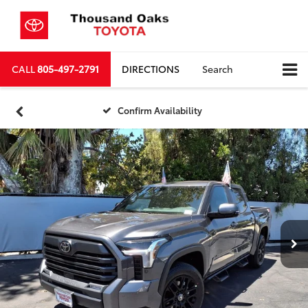
CALL
805-497-2791
DIRECTIONS
Search
Confirm Availability