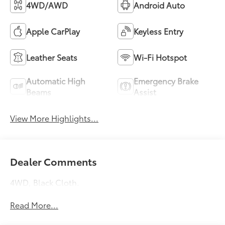
4WD/AWD
Android Auto
Apple CarPlay
Keyless Entry
Leather Seats
Wi-Fi Hotspot
Automatic High
Emergency Brake
Beams
Assist
View More Highlights...
Dealer Comments
4WD, Black Cloth.
Read More...