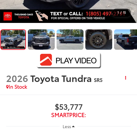
1
/
15
2026
Toyota Tundra
SR5
In Stock
$53,777
SMARTPRICE:
Less