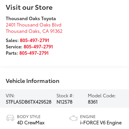
Visit our Store
Thousand Oaks Toyota
2401 Thousand Oaks Blvd
Thousand Oaks
,
CA
91362
Sales:
805-497-2791
Service:
805-497-2791
Parts:
805-497-2791
Vehicle Information
VIN:
Stock #:
Model Code:
5TFLA5DB6TX429528
N12578
8361
BODY STYLE
ENGINE
4D CrewMax
i-FORCE V6 Engine