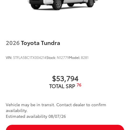
2026
Toyota Tundra
VIN:
5TFLA5BC1TX004214
Stock:
N12779
Model:
8281
$53,794
76
TOTAL SRP
Vehicle may be in transit. Contact dealer to confirm
availability.
Estimated availability 08/07/26