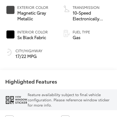
EXTERIOR COLOR
TRANSMISSION
Magnetic Gray
10-Speed
Metallic
Electronically
Controlled
automatic
INTERIOR COLOR
FUEL TYPE
Transmission with
Sx Black Fabric
Gas
intelligence (ECT-i)
and sequential shift
CITY/HIGHWAY
mode
17/22 MPG
Highlighted Features
Feature availability subject to final vehicle
VIEW
configuration. Please reference window sticker
WINDOW
STICKER
for more info.