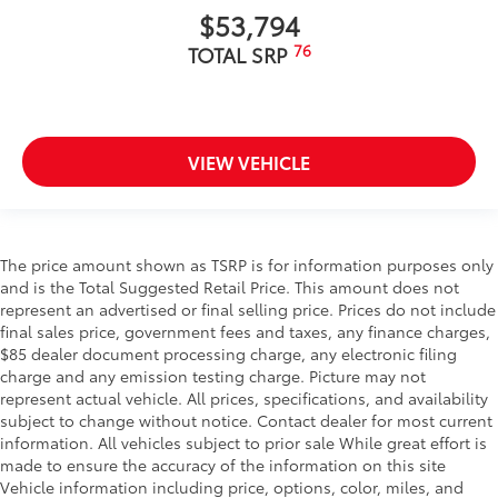
$53,794
76
TOTAL SRP
VIEW VEHICLE
The price amount shown as TSRP is for information purposes only
and is the Total Suggested Retail Price. This amount does not
represent an advertised or final selling price. Prices do not include
final sales price, government fees and taxes, any finance charges,
$85 dealer document processing charge, any electronic filing
charge and any emission testing charge. Picture may not
represent actual vehicle. All prices, specifications, and availability
subject to change without notice. Contact dealer for most current
information. All vehicles subject to prior sale While great effort is
made to ensure the accuracy of the information on this site
Vehicle information including price, options, color, miles, and