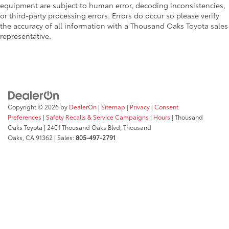
equipment are subject to human error, decoding inconsistencies,
or third-party processing errors. Errors do occur so please verify
the accuracy of all information with a Thousand Oaks Toyota sales
representative.
Copyright © 2026
by
DealerOn
|
Sitemap
|
Privacy
|
Consent
Preferences
|
Safety Recalls & Service Campaigns
|
Hours
| Thousand
Oaks Toyota
|
2401 Thousand Oaks Blvd,
Thousand
Oaks,
CA
91362
| Sales:
805-497-2791