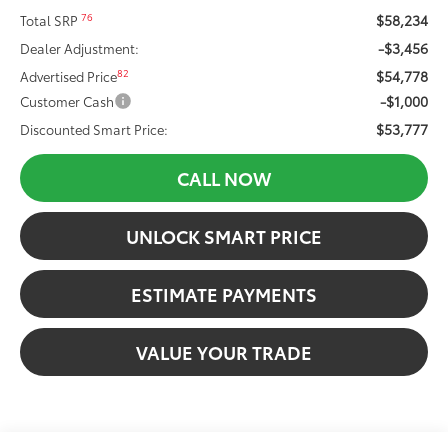
$58,234
76
Total SRP
-$3,456
Dealer Adjustment:
$54,778
82
Advertised Price
-$1,000
Customer Cash
$53,777
Discounted Smart Price:
CALL NOW
UNLOCK SMART PRICE
ESTIMATE PAYMENTS
VALUE YOUR TRADE