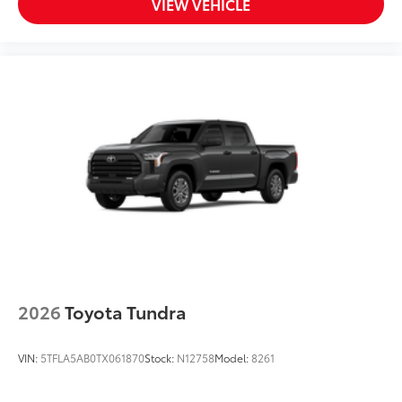
VIEW VEHICLE
2026
Toyota Tundra
VIN:
5TFLA5AB0TX061870
Stock:
N12758
Model:
8261