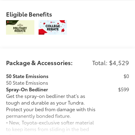
Eligible Benefits
Package & Accessories:
Total: $4,529
50 State Emissions
$0
50 State Emissions
Spray-On Bedliner
$599
Get the spray-on bedliner that’s as
tough and durable as your Tundra.
Protect your bed from damage with this
permanently bonded fixture.
• New, Toyota-exclusive softer material
to keep items from sliding in the bed