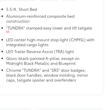
5.5-ft. Short Bed
st-resistant
Aluminum-reinforced composite bed
construction
$1,430
"TUNDRA" stamped easy lower and lift tailgate
65
LED center high-mount stop light (CHMSL) with
integrated cargo lights
LED Trailer Reverse Assist (TRA) light
Gloss-black-painted A-pillar, except on
Midnight Black Metallic and Blueprint
Chrome "TUNDRA" and "SR5" door badges;
black door handles, window molding, mirror
caps, tailgate spoiler and overfenders
$1,065
47
Braking