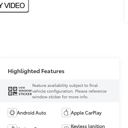
Highlighted Features
Feature availability subject to final
VIEW
vehicle configuration. Please reference
WINDOW
STICKER
window sticker for more info.
Android Auto
Apple CarPlay
Keyless Ignition