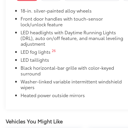
•Black powder-coated finish
18-in. silver-painted alloy wheels
•Drop steps for easy access
•Durable, 6061 aluminum construction is chip-and ru
Front door handles with touch-sensor
lock/unlock feature
SX Package
SX Package
LED headlights with Daytime Running Lights
Color-keyed door handles and bumpers
(DRL), auto on/off feature, and manual leveling
adjustment
Black overfenders
26
LED fog lights
LED taillights
Black fabric-trimmed seats
Black horizontal-bar grille with color-keyed
surround
20-in. black alloy wheels
Washer-linked variable intermittent windshield
wipers
SX bed decal
Heated power outside mirrors
SR5 Convenience Package
SR5 Convenience Package
14
Blind Spot Monitor (BSM)
Vehicles You Might Like
Front and Rear Parking Assist with Automatic 