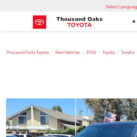
Select Langua
Thousand Oaks Toyota
New Vehicles
2026
Toyota
Tundra