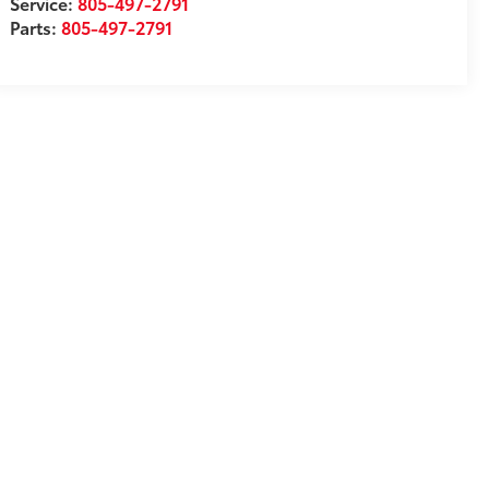
Service:
805-497-2791
Parts:
805-497-2791