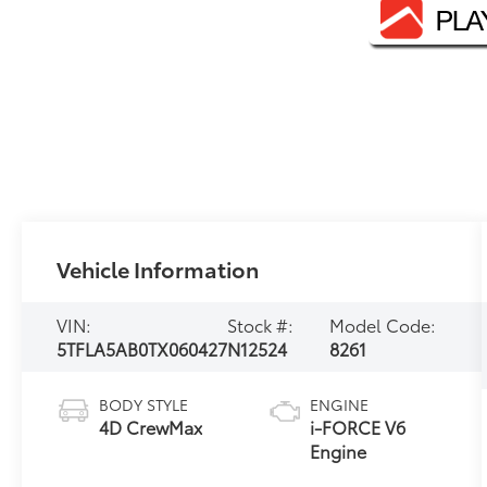
Vehicle Information
VIN:
Stock #:
Model Code:
5TFLA5AB0TX060427
N12524
8261
BODY STYLE
ENGINE
4D CrewMax
i-FORCE V6
Engine