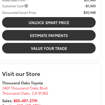
-$1,000
Customer Cash
$50,948
Discounted Smart Price:
UNLOCK SMART PRICE
ESTIMATE PAYMENTS
VALUE YOUR TRADE
Visit our Store
Thousand Oaks Toyota
2401 Thousand Oaks Blvd
Thousand Oaks
,
CA
91362
Sales:
805-497-2791