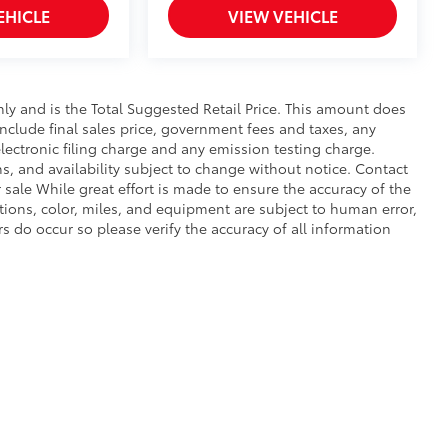
EHICLE
VIEW VEHICLE
y and is the Total Suggested Retail Price. This amount does
 include final sales price, government fees and taxes, any
ectronic filing charge and any emission testing charge.
ons, and availability subject to change without notice. Contact
r sale While great effort is made to ensure the accuracy of the
ptions, color, miles, and equipment are subject to human error,
rs do occur so please verify the accuracy of all information