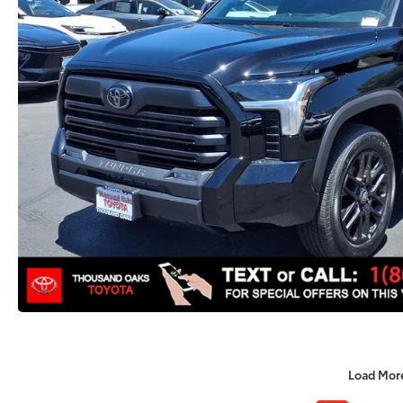
Load Mor