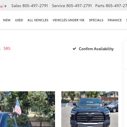
Sales
805-497-2791
Service
805-497-2791
Parts
805-497-27
ge
▼
NEW
USED
ALL VEHICLES
VEHICLES UNDER 15K
SPECIALS
FINANCE
SR5
Confirm Availability