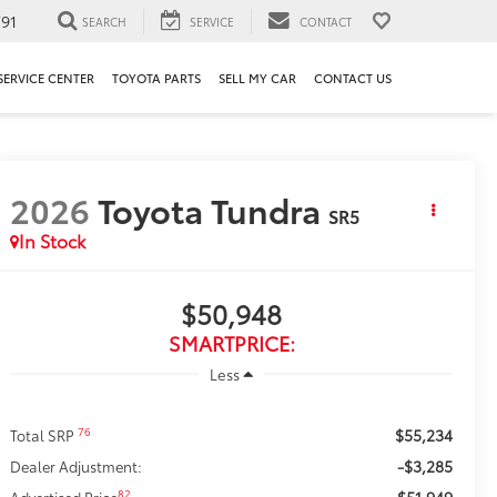
91
SEARCH
SERVICE
CONTACT
SERVICE CENTER
TOYOTA PARTS
SELL MY CAR
CONTACT US
2026
Toyota Tundra
SR5
In Stock
$50,948
SMARTPRICE:
Less
$55,234
76
Total SRP
-$3,285
Dealer Adjustment:
$51,949
82
Advertised Price