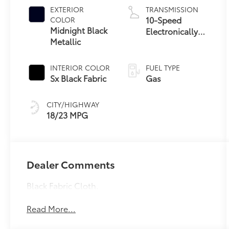
EXTERIOR
TRANSMISSION
10-Speed
COLOR
Midnight Black
Electronically
Metallic
Controlled
automatic
Transmission
INTERIOR COLOR
FUEL TYPE
with intelligence
Sx Black Fabric
Gas
(ECT-i) and
sequential shift
CITY/HIGHWAY
mode
18/23 MPG
Dealer Comments
Black Fabric Cloth.
Read More...