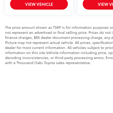
VIEW VEHICLE
VIEW V
The price amount shown as TSRP is for information purposes onl
not represent an advertised or final selling price. Prices do not
finance charges, $85 dealer document processing charge, any el
Picture may not represent actual vehicle. All prices, specificati
dealer for most current information. All vehicles subject to prio
information on this site Vehicle information including price, o
decoding inconsistencies, or third-party processing errors. Erro
with a Thousand Oaks Toyota sales representative.