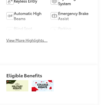
Keyless Entry
System
Automatic High
Emergency Brake
Beams
Assist
Blind Spot
Parking
Monitor
Assistance
View More Highlights...
Eligible Benefits