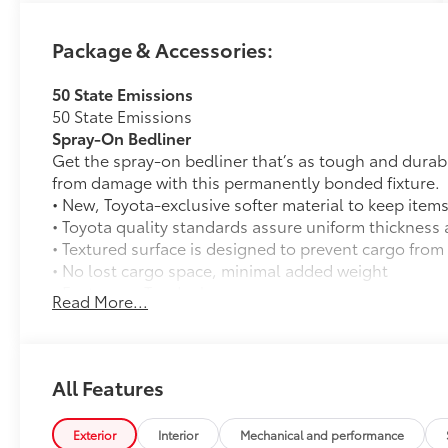
Package & Accessories:
50 State Emissions
50 State Emissions
Spray-On Bedliner
Get the spray-on bedliner that’s as tough and durab
from damage with this permanently bonded fixture.
• New, Toyota-exclusive softer material to keep items
• Toyota quality standards assure uniform thickness 
• Textured surface is designed to prevent cargo from 
• No lost cargo space, minimal added weight
• Features a Tundra logo
Read More...
• Proprietary application method helps create a stra
• Fully warranted; repairs completed quickly and easi
SR5 Painted BSM Mirror
12
SR5 painted blind spot mirrors
All Features
Predator Steps
A highly functional and stylish upgrade for your truc
Exterior
Interior
Mechanical and performance
complements the Tundra's rugged design and improv