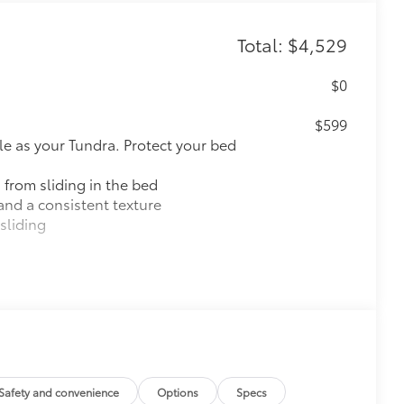
Total: $4,529
$0
$599
le as your Tundra. Protect your bed
 from sliding in the bed
and a consistent texture
sliding
ight and crisp edge
ly at a Toyota dealership
$60
$757
k, the predator tube step
Safety and convenience
Options
Specs
es access to the cab.