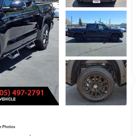
e Photos