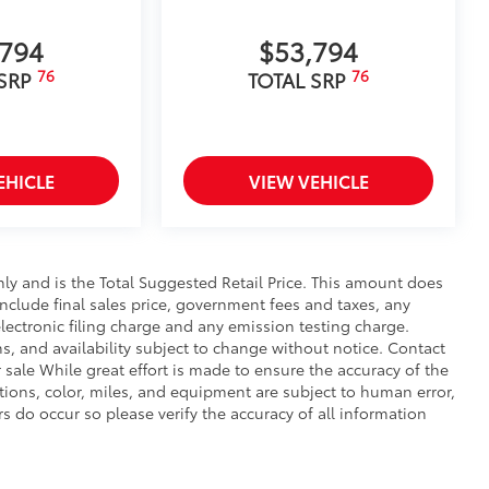
,794
$53,794
76
76
 SRP
TOTAL SRP
EHICLE
VIEW VEHICLE
y and is the Total Suggested Retail Price. This amount does
 include final sales price, government fees and taxes, any
ectronic filing charge and any emission testing charge.
ons, and availability subject to change without notice. Contact
r sale While great effort is made to ensure the accuracy of the
ptions, color, miles, and equipment are subject to human error,
rs do occur so please verify the accuracy of all information