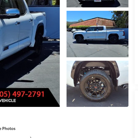
e Photos