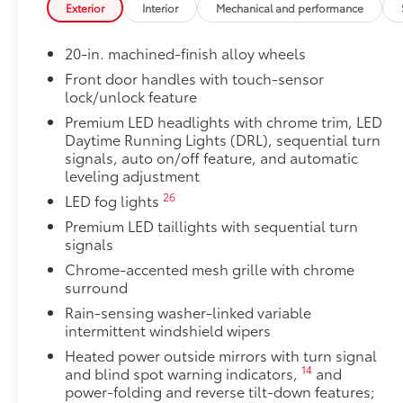
Exterior
Interior
Mechanical and performance
48
(PVM),
and LED turn signals
TRD Off-Road Package
20-in. machined-finish alloy wheels
TRD Off-Road Package
20-in. TRD Off-Road matte-black alloy wheels w
Front door handles with touch-sensor
lock/unlock feature
tires
Premium LED headlights with chrome trim, LED
TRD grille
Daytime Running Lights (DRL), sequential turn
signals, auto on/off feature, and automatic
leveling adjustment
"TRD OFF-ROAD" bedside decal
26
LED fog lights
11
Off-road suspension with Bilstein®
shocks
Premium LED taillights with sequential turn
signals
Skid plates
Chrome-accented mesh grille with chrome
surround
Mudguards
Rain-sensing washer-linked variable
intermittent windshield wipers
Red TRD engine start button
Heated power outside mirrors with turn signal
14
and blind spot warning indicators,
and
TRD leather-wrapped shift knob
power-folding and reverse tilt-down features;