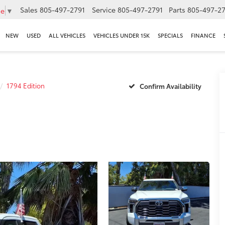
Sales
805-497-2791
Service
805-497-2791
Parts
805-497-27
ge
▼
NEW
USED
ALL VEHICLES
VEHICLES UNDER 15K
SPECIALS
FINANCE
1794 Edition
Confirm Availability