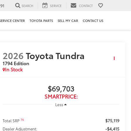
91
SEARCH
SERVICE
CONTACT
SERVICE CENTER
TOYOTA PARTS
SELL MY CAR
CONTACT US
2026
Toyota Tundra
1794 Edition
In Stock
$69,703
SMARTPRICE:
Less
$75,119
76
Total SRP
-$4,415
Dealer Adjustment: