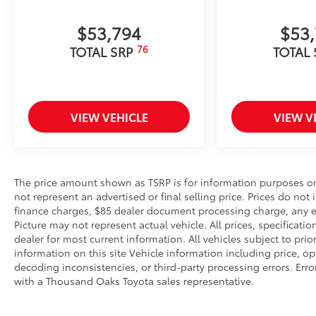
to add to vehicle.
$53,794
$53
76
TOTAL SRP
TOTAL
VIEW VEHICLE
VIEW V
The price amount shown as TSRP is for information purposes onl
not represent an advertised or final selling price. Prices do not
finance charges, $85 dealer document processing charge, any el
Picture may not represent actual vehicle. All prices, specificati
dealer for most current information. All vehicles subject to prio
information on this site Vehicle information including price, o
decoding inconsistencies, or third-party processing errors. Erro
with a Thousand Oaks Toyota sales representative.