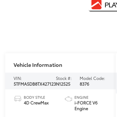
Vehicle Information
VIN:
Stock #:
Model Code:
5TFMA5DB8TX427123
N12525
8376
BODY STYLE
ENGINE
4D CrewMax
i-FORCE V6
Engine