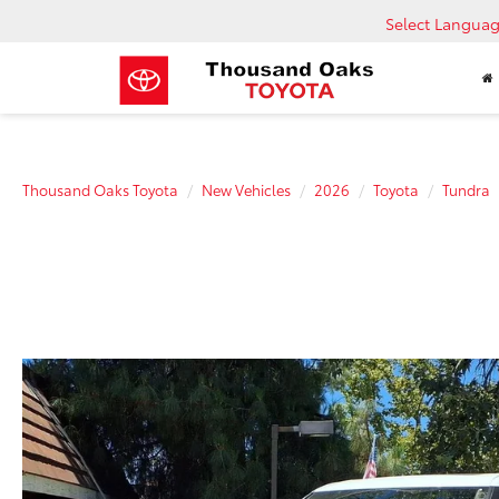
Select Langua
Thousand Oaks Toyota
New Vehicles
2026
Toyota
Tundra