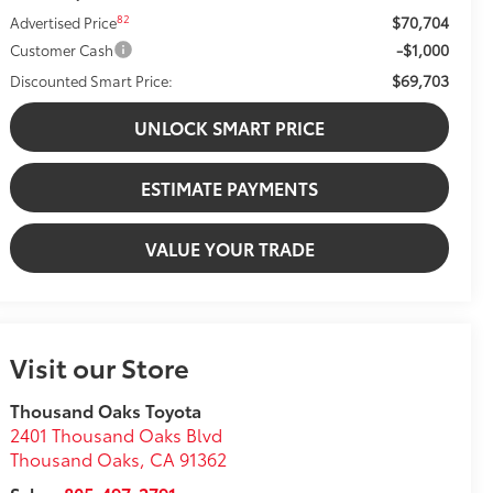
$70,704
82
Advertised Price
-$1,000
Customer Cash
$69,703
Discounted Smart Price:
UNLOCK SMART PRICE
ESTIMATE PAYMENTS
VALUE YOUR TRADE
Visit our Store
Thousand Oaks Toyota
2401 Thousand Oaks Blvd
Thousand Oaks
,
CA
91362