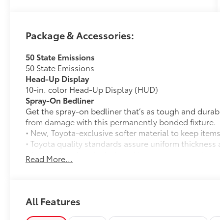
Package & Accessories:
50 State Emissions
50 State Emissions
Head-Up Display
10-in. color Head-Up Display (HUD)
Spray-On Bedliner
Get the spray-on bedliner that’s as tough and durab
from damage with this permanently bonded fixture.
• New, Toyota-exclusive softer material to keep items
• Toyota quality standards assure uniform thickness 
• Textured surface is designed to prevent cargo from 
Read More...
• No lost cargo space, minimal added weight
• Features a Tundra logo
• Proprietary application method helps create a stra
• Fully warranted; repairs completed quickly and easi
All Features
PVM + BSM Outer Mirrors
Heated power outside mirrors (chrome) with blind s