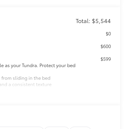
Total: $5,544
$0
$600
$599
le as your Tundra. Protect your bed
 from sliding in the bed
and a consistent texture
sliding
ight and crisp edge
ly at a Toyota dealership
$0
12
pot mirrors,
Panoramic View Monitor