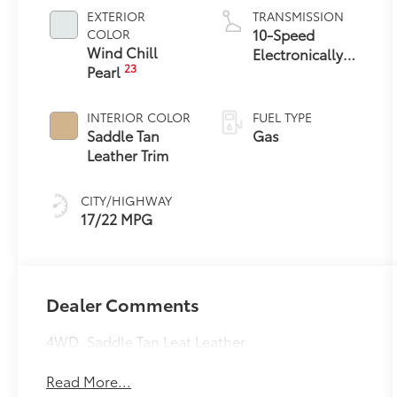
EXTERIOR
TRANSMISSION
10-Speed
COLOR
Wind Chill
Electronically
23
Pearl
Controlled
automatic
Transmission
INTERIOR COLOR
FUEL TYPE
with intelligence
Saddle Tan
Gas
(ECT-i) and
Leather Trim
sequential shift
mode
CITY/HIGHWAY
17/22 MPG
Dealer Comments
4WD, Saddle Tan Leat Leather.
Read More...