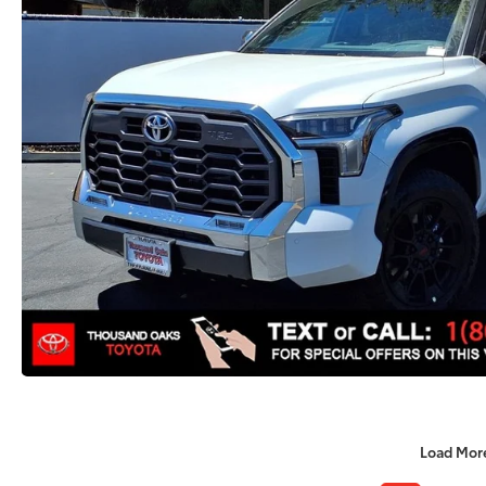
Load Mor