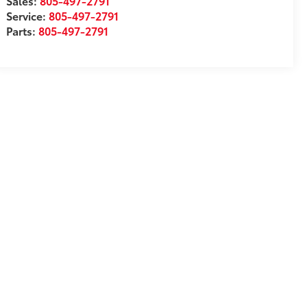
Sales:
805-497-2791
Service:
805-497-2791
Parts:
805-497-2791