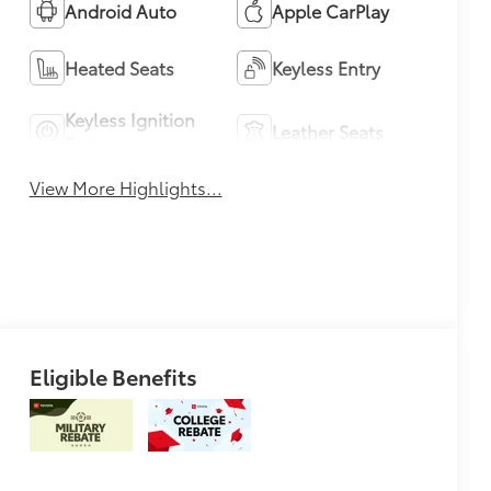
Android Auto
Apple CarPlay
Heated Seats
Keyless Entry
Keyless Ignition
Leather Seats
System
View More Highlights...
Eligible Benefits