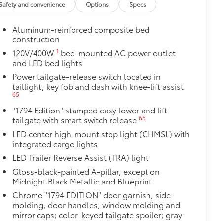
Safety and convenience
Options
Specs
$2,140
Aluminum-reinforced composite bed
construction
ith TRD center caps and all-terrain
1
120V/400W
bed-mounted AC power outlet
and LED bed lights
Power tailgate-release switch located in
taillight, key fob and dash with knee-lift assist
65
"1794 Edition" stamped easy lower and lift
65
tailgate with smart switch release
LED center high-mount stop light (CHMSL) with
integrated cargo lights
LED Trailer Reverse Assist (TRA) light
Gloss-black-painted A-pillar, except on
Midnight Black Metallic and Blueprint
Chrome "1794 EDITION" door garnish, side
molding, door handles, window molding and
mirror caps; color-keyed tailgate spoiler; gray-