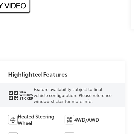
Highlighted Features
Feature availability subject to final
VIEW
vehicle configuration. Please reference
WINDOW
STICKER
window sticker for more info.
Heated Steering
4WD/AWD
Wheel