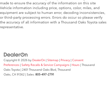
made to ensure the accuracy of the information on this site
Vehicle information including price, options, color, miles, and
equipment are subject to human error, decoding inconsistencies,
or third-party processing errors. Errors do occur so please verify
the accuracy of all information with a Thousand Oaks Toyota sales
representative.
Copyright © 2026
by
DealerOn
|
Sitemap
|
Privacy
|
Consent
Preferences
|
Safety Recalls & Service Campaigns
|
Hours
| Thousand
Oaks Toyota
|
2401 Thousand Oaks Blvd,
Thousand
Oaks,
CA
91362
| Sales:
805-497-2791