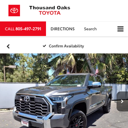
CALL
805-497-2791
DIRECTIONS
Search
Confirm Availability