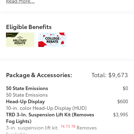
Read More...
Eligible Benefits
Package & Accessories:
Total: $9,673
50 State Emissions
$0
50 State Emissions
Head-Up Display
$600
10-in. color Head-Up Display (HUD)
TRD 3-In. Suspension Lift Kit (Removes
$3,995
Fog Lights)
74
73
78
3-in. suspension lift kit.
Removes
fog lights.