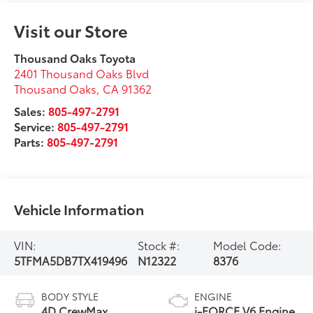
Visit our Store
Thousand Oaks Toyota
2401 Thousand Oaks Blvd
Thousand Oaks
,
CA
91362
Sales:
805-497-2791
Service:
805-497-2791
Parts:
805-497-2791
Vehicle Information
VIN:
Stock #:
Model Code:
5TFMA5DB7TX419496
N12322
8376
BODY STYLE
ENGINE
4D CrewMax
i-FORCE V6 Engine