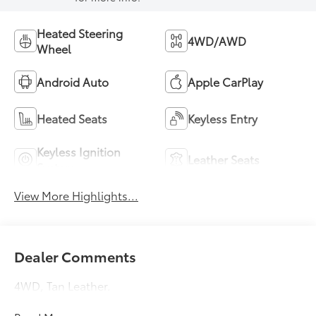
Heated Steering
4WD/AWD
Wheel
Android Auto
Apple CarPlay
Heated Seats
Keyless Entry
Keyless Ignition
Leather Seats
System
View More Highlights...
Dealer Comments
4WD, Tan Leather.