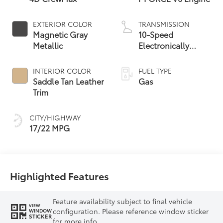
EXTERIOR COLOR
TRANSMISSION
Magnetic Gray
10-Speed
Metallic
Electronically
Controlled
automatic
INTERIOR COLOR
FUEL TYPE
Transmission with
Saddle Tan Leather
Gas
intelligence (ECT-i)
Trim
and sequential shift
mode
CITY/HIGHWAY
17/22 MPG
Highlighted Features
Feature availability subject to final vehicle
VIEW
configuration. Please reference window sticker
WINDOW
STICKER
for more info.