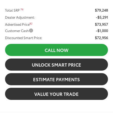
$79,248
76
Total SRP
-$5,291
Dealer Adjustment:
$73,957
82
Advertised Price
-$1,000
Customer Cash
$72,956
Discounted Smart Price:
CALL NOW
UNLOCK SMART PRICE
ESTIMATE PAYMENTS
VALUE YOUR TRADE