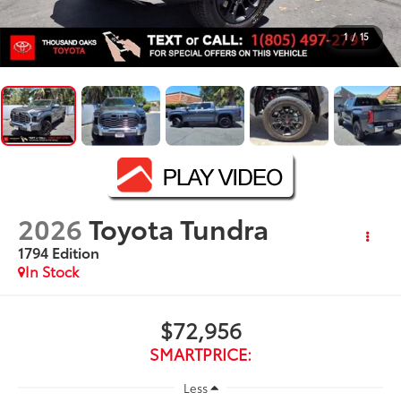
1
/
15
2026
Toyota Tundra
1794 Edition
In Stock
$72,956
SMARTPRICE:
Less