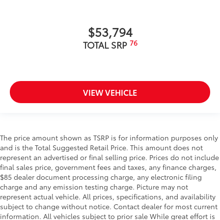
$53,794
76
TOTAL SRP
VIEW VEHICLE
The price amount shown as TSRP is for information purposes only
and is the Total Suggested Retail Price. This amount does not
represent an advertised or final selling price. Prices do not include
final sales price, government fees and taxes, any finance charges,
$85 dealer document processing charge, any electronic filing
charge and any emission testing charge. Picture may not
represent actual vehicle. All prices, specifications, and availability
subject to change without notice. Contact dealer for most current
information. All vehicles subject to prior sale While great effort is