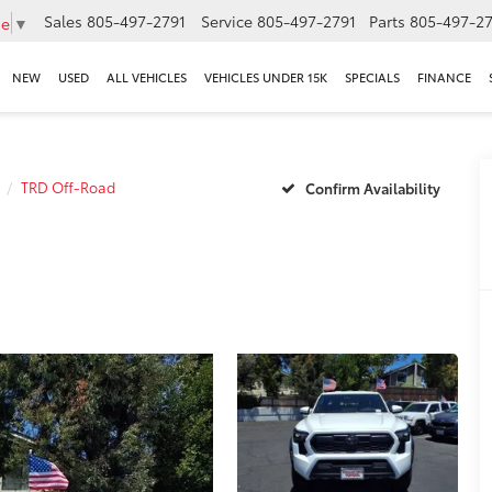
Sales
805-497-2791
Service
805-497-2791
Parts
805-497-27
ge
▼
NEW
USED
ALL VEHICLES
VEHICLES UNDER 15K
SPECIALS
FINANCE
TRD Off-Road
Confirm Availability