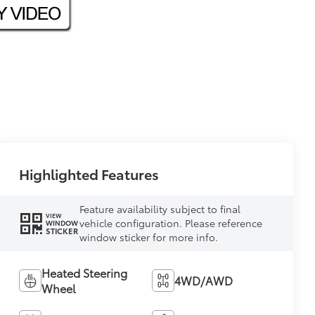
Highlighted Features
Feature availability subject to final
VIEW
vehicle configuration. Please reference
WINDOW
STICKER
window sticker for more info.
Heated Steering
4WD/AWD
Wheel