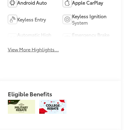
Android Auto
Apple CarPlay
Keyless Ignition
Keyless Entry
System
Automatic High
Emergency Brake
Beams
Assist
View More Highlights...
Eligible Benefits