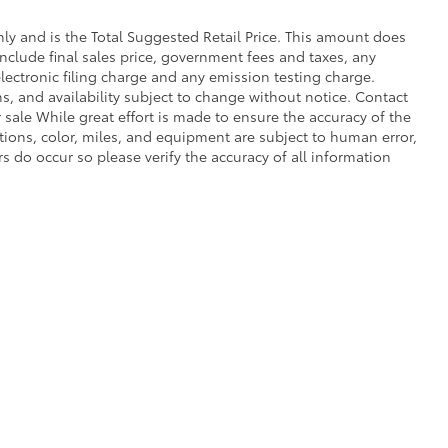
y and is the Total Suggested Retail Price. This amount does
 include final sales price, government fees and taxes, any
ectronic filing charge and any emission testing charge.
ons, and availability subject to change without notice. Contact
r sale While great effort is made to ensure the accuracy of the
ptions, color, miles, and equipment are subject to human error,
rs do occur so please verify the accuracy of all information