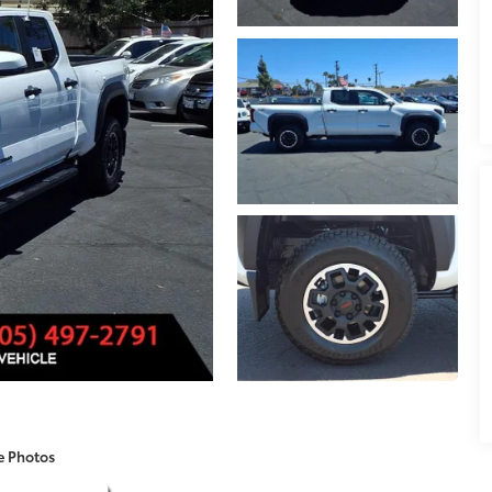
e Photos