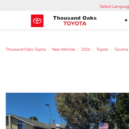
Select Langua
Thousand Oaks Toyota
New Vehicles
2026
Toyota
Tacoma