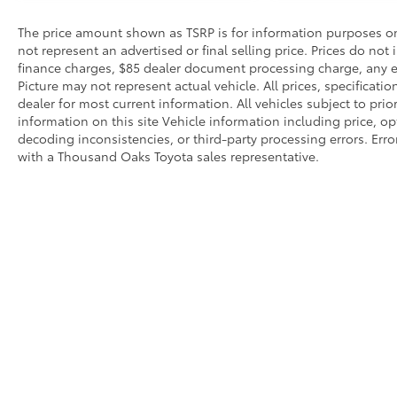
The price amount shown as TSRP is for information purposes onl
not represent an advertised or final selling price. Prices do not
finance charges, $85 dealer document processing charge, any el
Picture may not represent actual vehicle. All prices, specificati
dealer for most current information. All vehicles subject to prio
information on this site Vehicle information including price, o
decoding inconsistencies, or third-party processing errors. Erro
with a Thousand Oaks Toyota sales representative.