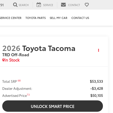
91
SEARCH
SERVICE
CONTACT
SERVICE CENTER
TOYOTA PARTS
SELL MY CAR
CONTACT US
2026
Toyota Tacoma
TRD Off-Road
In Stock
$53,533
68
Total SRP
-$3,428
Dealer Adjustment:
$50,105
73
Advertised Price
UNLOCK SMART PRICE