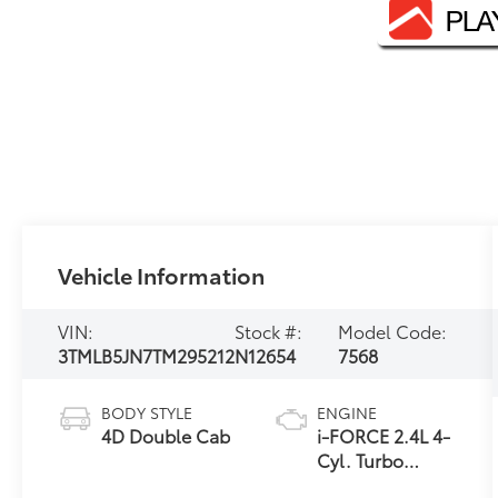
Vehicle Information
VIN:
Stock #:
Model Code:
3TMLB5JN7TM295212
N12654
7568
BODY STYLE
ENGINE
4D Double Cab
i-FORCE 2.4L 4-
Cyl. Turbo
Engine