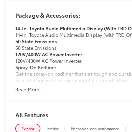
Package & Accessories:
14-In. Toyota Audio Multimedia Display (With TRD 
14-In. Toyota Audio Multimedia Display (with TRD 
50 State Emissions
50 State Emissions
120V/400W AC Power Inverter
120V/400W AC Power Inverter
Spray-On Bedliner
Get the spray-on bedliner that’s as tough and durab
from damage with this permanently bonded fixture.
• New, Toyota-exclusive softer material to keep items
Read More...
• Toyota quality standards assure uniform thickness 
• Textured surface is designed to prevent cargo from 
• No lost cargo space, minimal added weight
• Proprietary application method helps create a stra
All Features
• Fully warranted; repairs completed quickly and easi
Mudguards
Exterior
Interior
Mechanical and performance
Mudguards