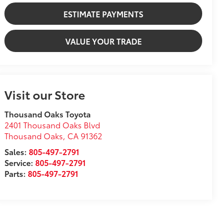
ESTIMATE PAYMENTS
VALUE YOUR TRADE
Visit our Store
Thousand Oaks Toyota
2401 Thousand Oaks Blvd
Thousand Oaks
,
CA
91362
Sales:
805-497-2791
Service:
805-497-2791
Parts:
805-497-2791