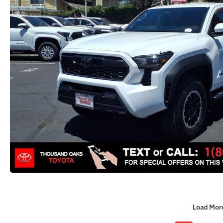
Load Mor