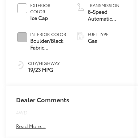
EXTERIOR
TRANSMISSION
8-Speed
COLOR
Ice Cap
Automatic
Transmission
INTERIOR COLOR
FUEL TYPE
Boulder/Black
Gas
Fabric
W/Smoke Silver
CITY/HIGHWAY
19/23 MPG
Dealer Comments
4WD.
Read More...