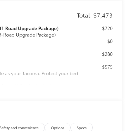
Total: $7,473
Off-Road Upgrade Package)
$720
Off-Road Upgrade Package)
$0
$280
$575
le as your Tacoma. Protect your bed
 from sliding in the bed
and a consistent texture
sliding
ight and crisp edge
ly at a Toyota dealership
$165
Safety and convenience
Options
Specs