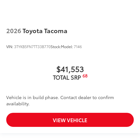
2026
Toyota Tacoma
VIN:
3TYKB5FN7TT33B770
Stock:
Model:
7146
$41,553
68
TOTAL SRP
Vehicle is in build phase. Contact dealer to confirm
availability.
VIEW VEHICLE