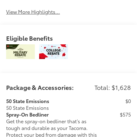
Control
Engine
View More Highlights...
Eligible Benefits
Package & Accessories:
Total: $1,628
50 State Emissions
$0
50 State Emissions
Spray-On Bedliner
$575
Get the spray-on bedliner that’s as
tough and durable as your Tacoma.
Protect your bed from damage with this