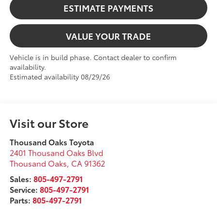
ESTIMATE PAYMENTS
VALUE YOUR TRADE
Vehicle is in build phase. Contact dealer to confirm
availability.
Estimated availability 08/29/26
Visit our Store
Thousand Oaks Toyota
2401 Thousand Oaks Blvd
Thousand Oaks
,
CA
91362
Sales:
805-497-2791
Service:
805-497-2791
Parts:
805-497-2791