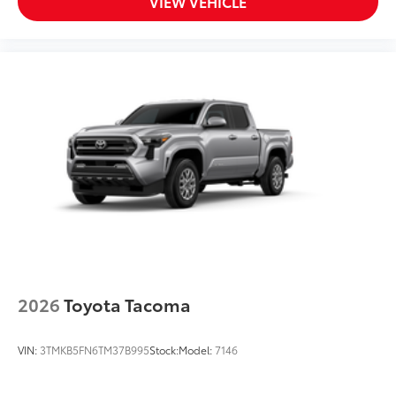
VIEW VEHICLE
2026
Toyota Tacoma
VIN:
3TMKB5FN6TM37B995
Stock:
Model:
7146