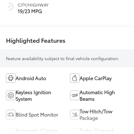
CITY/HIGHWAY
19/23 MPG
Highlighted Features
Feature availability subject to final vehicle configuration.
Android Auto
Apple CarPlay
Keyless Ignition
Automatic High
System
Beams
Tow Hitch/Tow
Blind Spot Monitor
Package
Automatic Climate
Turbo Charged