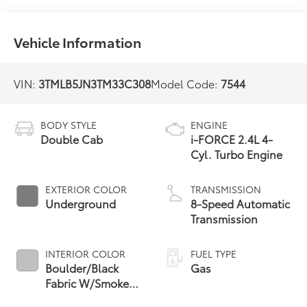
Vehicle Information
VIN:
3TMLB5JN3TM33C308
Model Code:
7544
BODY STYLE
ENGINE
Double Cab
i-FORCE 2.4L 4-
Cyl. Turbo Engine
EXTERIOR COLOR
TRANSMISSION
Underground
8-Speed Automatic
Transmission
INTERIOR COLOR
FUEL TYPE
Boulder/Black
Gas
Fabric W/Smoke
Silver