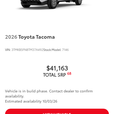
2026
Toyota Tacoma
VIN:
3TMKB5FN8TM37A492
Stock:
Model:
7146
$41,163
68
TOTAL SRP
Vehicle is in build phase. Contact dealer to confirm
availability.
Estimated availability 10/03/26