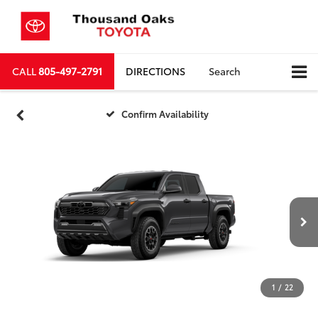
CALL
805-497-2791
DIRECTIONS
Search
Confirm Availability
1
/
22