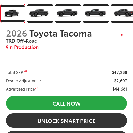
2026
Toyota Tacoma
TRD Off-Road
In Production
$47,288
68
Total SRP
-$2,607
Dealer Adjustment:
$44,681
73
Advertised Price
CALL NOW
UNLOCK SMART PRICE