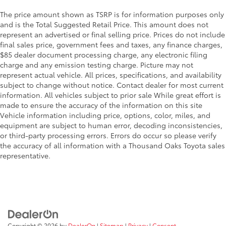
The price amount shown as TSRP is for information purposes only
and is the Total Suggested Retail Price. This amount does not
represent an advertised or final selling price. Prices do not include
final sales price, government fees and taxes, any finance charges,
$85 dealer document processing charge, any electronic filing
charge and any emission testing charge. Picture may not
represent actual vehicle. All prices, specifications, and availability
subject to change without notice. Contact dealer for most current
information. All vehicles subject to prior sale While great effort is
made to ensure the accuracy of the information on this site
Vehicle information including price, options, color, miles, and
equipment are subject to human error, decoding inconsistencies,
or third-party processing errors. Errors do occur so please verify
the accuracy of all information with a Thousand Oaks Toyota sales
representative.
Copyright © 2026
by
DealerOn
|
Sitemap
|
Privacy
|
Consent