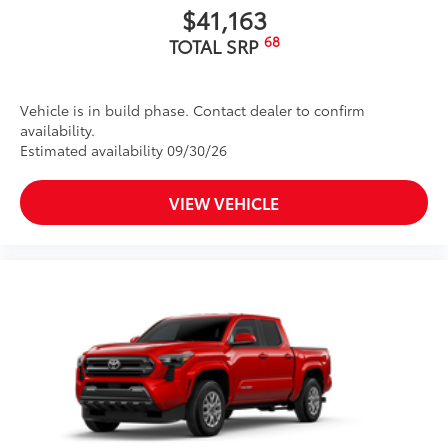
$41,163
68
TOTAL SRP
Vehicle is in build phase. Contact dealer to confirm
availability.
Estimated availability 09/30/26
VIEW VEHICLE