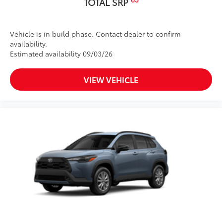
TOTAL SRP
Vehicle is in build phase. Contact dealer to confirm
availability.
Estimated availability 09/03/26
VIEW VEHICLE