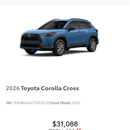
2026
Toyota Corolla Cross
VIN:
7MUBAAAG7TV32A726
Stock:
Model:
6303
$31,088
65