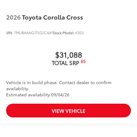
2026
Toyota Corolla Cross
VIN:
7MUBAAAG1TV32C441
Stock:
Model:
6303
$31,088
65
TOTAL SRP
Vehicle is in build phase. Contact dealer to confirm
availability.
Estimated availability 09/04/26
VIEW VEHICLE