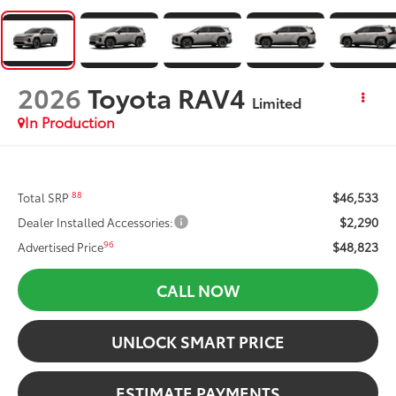
2026
Toyota RAV4
Limited
In Production
$46,533
88
Total SRP
$2,290
Dealer Installed Accessories:
$48,823
96
Advertised Price
CALL NOW
UNLOCK SMART PRICE
ESTIMATE PAYMENTS