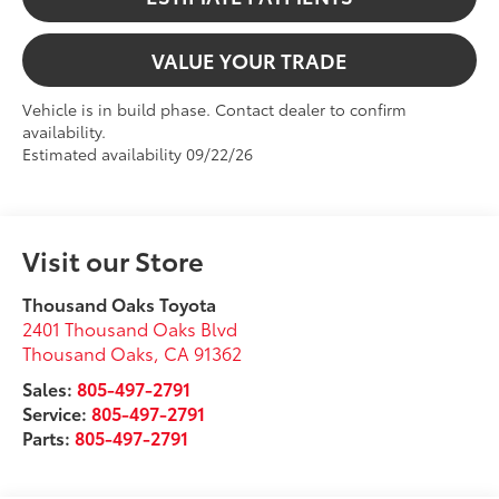
VALUE YOUR TRADE
Vehicle is in build phase. Contact dealer to confirm
availability.
Estimated availability 09/22/26
Visit our Store
Thousand Oaks Toyota
2401 Thousand Oaks Blvd
Thousand Oaks
,
CA
91362
Sales:
805-497-2791
Service:
805-497-2791
Parts:
805-497-2791