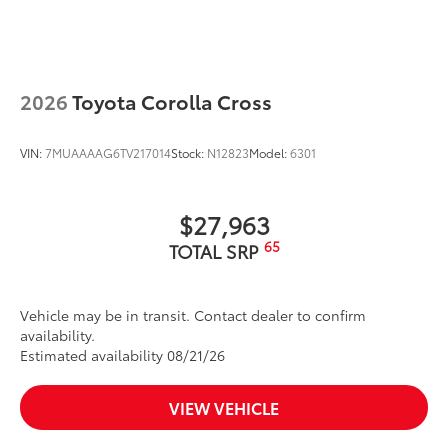
rail
•Aerodynamic styling to help minimize
wind noise
Dealer Installed Accessories do not include any
2026
Toyota Corolla Cross
additional optional accessories customer may choose
to add to vehicle.
VIN:
7MUAAAAG6TV217014
Stock:
N12823
Model:
6301
$27,963
65
TOTAL SRP
Vehicle may be in transit. Contact dealer to confirm
availability.
Estimated availability 08/21/26
VIEW VEHICLE