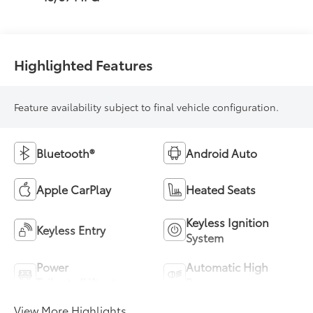
Highlighted Features
Feature availability subject to final vehicle configuration.
Bluetooth®
Android Auto
Apple CarPlay
Heated Seats
Keyless Ignition
Keyless Entry
System
Power
Automatic High
Tailgate/Liftgate
Beams
View More Highlights...