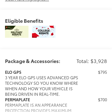
Eligible Benefits
Package & Accessories:
Total: $3,928
ELO GPS
$795
3 YEAR ELO GPS USES ADVANCED GPS
TECHNOLOGY SO YOU KNOW WHERE
WHEN AND HOW YOUR VEHICLE IS
BEING DRIVEN IN REAL-TIME.
PERMAPLATE
$700
PERMAPLATE IS AN APPEARANCE
PROTECTION PROVIDES MAXIMUM