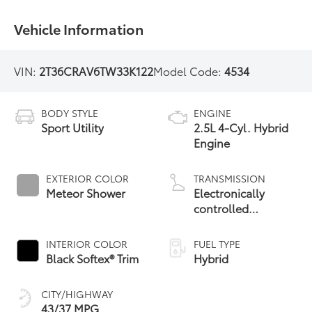
Vehicle Information
VIN:
2T36CRAV6TW33K122
Model Code:
4534
BODY STYLE
ENGINE
Sport Utility
2.5L 4-Cyl. Hybrid
Engine
EXTERIOR COLOR
TRANSMISSION
Meteor Shower
Electronically
controlled
Continuously
Variable
INTERIOR COLOR
FUEL TYPE
Transmission
Black Softex® Trim
Hybrid
(ECVT)
CITY/HIGHWAY
43/37 MPG