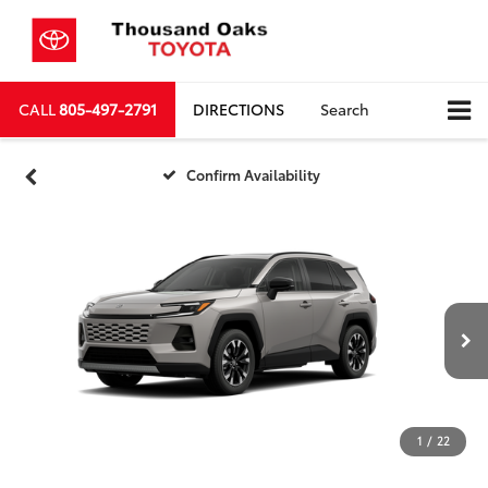
CALL
805-497-2791
DIRECTIONS
Search
Confirm Availability
1
/
22