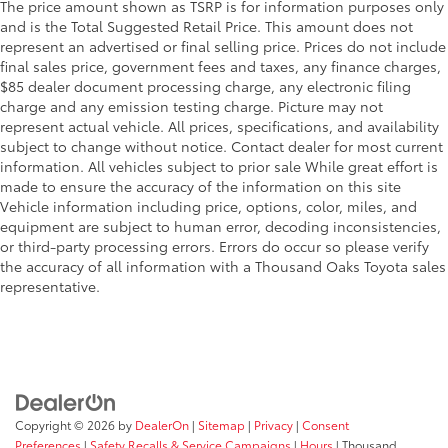
The price amount shown as TSRP is for information purposes only
and is the Total Suggested Retail Price. This amount does not
represent an advertised or final selling price. Prices do not include
final sales price, government fees and taxes, any finance charges,
$85 dealer document processing charge, any electronic filing
charge and any emission testing charge. Picture may not
represent actual vehicle. All prices, specifications, and availability
subject to change without notice. Contact dealer for most current
information. All vehicles subject to prior sale While great effort is
made to ensure the accuracy of the information on this site
Vehicle information including price, options, color, miles, and
equipment are subject to human error, decoding inconsistencies,
or third-party processing errors. Errors do occur so please verify
the accuracy of all information with a Thousand Oaks Toyota sales
representative.
Copyright © 2026
by
DealerOn
|
Sitemap
|
Privacy
|
Consent
Preferences
|
Safety Recalls & Service Campaigns
|
Hours
| Thousand