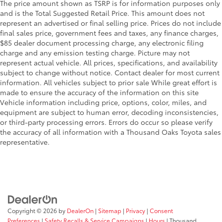
The price amount shown as TSRP is for information purposes only
and is the Total Suggested Retail Price. This amount does not
represent an advertised or final selling price. Prices do not include
final sales price, government fees and taxes, any finance charges,
$85 dealer document processing charge, any electronic filing
charge and any emission testing charge. Picture may not
represent actual vehicle. All prices, specifications, and availability
subject to change without notice. Contact dealer for most current
information. All vehicles subject to prior sale While great effort is
made to ensure the accuracy of the information on this site
Vehicle information including price, options, color, miles, and
equipment are subject to human error, decoding inconsistencies,
or third-party processing errors. Errors do occur so please verify
the accuracy of all information with a Thousand Oaks Toyota sales
representative.
Copyright © 2026
by
DealerOn
|
Sitemap
|
Privacy
|
Consent
Preferences
|
Safety Recalls & Service Campaigns
|
Hours
| Thousand