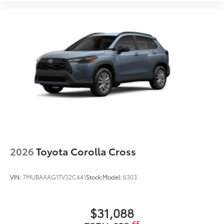
2026
Toyota Corolla Cross
VIN:
7MUBAAAG1TV32C441
Stock:
Model:
6303
$31,088
65