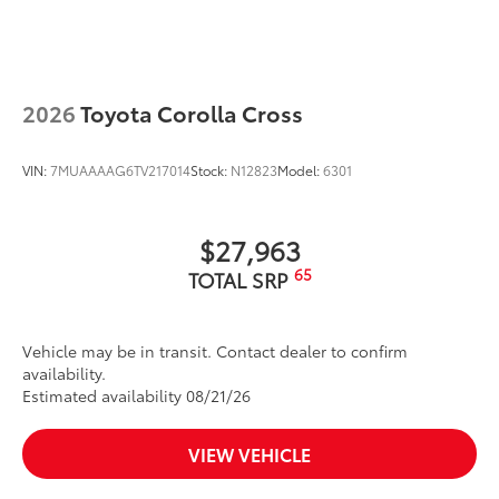
wind noise
Dealer Installed Accessories do not include any
additional optional accessories customer may choose
to add to vehicle.
2026
Toyota Corolla Cross
VIN:
7MUAAAAG6TV217014
Stock:
N12823
Model:
6301
$27,963
65
TOTAL SRP
Vehicle may be in transit. Contact dealer to confirm
availability.
Estimated availability 08/21/26
VIEW VEHICLE