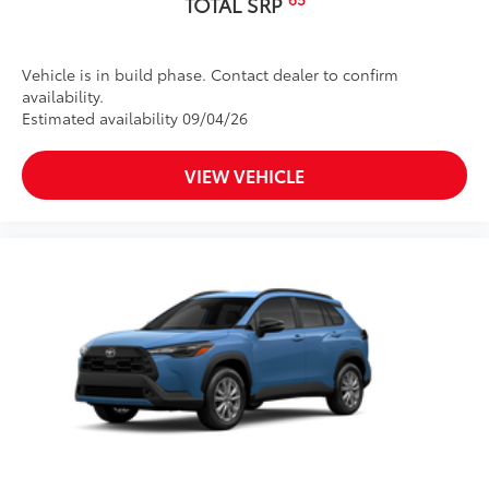
TOTAL SRP
Vehicle is in build phase. Contact dealer to confirm
availability.
Estimated availability 09/04/26
VIEW VEHICLE