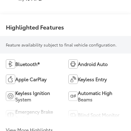
Highlighted Features
Feature availability subject to final vehicle configuration.
Bluetooth®
Android Auto
Apple CarPlay
Keyless Entry
Keyless Ignition
Automatic High
System
Beams
Emergency Brake
Blind Spot Monitor
Assist
View More Highlights...