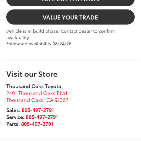
VALUE YOUR TRADE
Vehicle is in build phase. Contact dealer to confirm
availability.
Estimated availability 08/24/26
Visit our Store
Thousand Oaks Toyota
2401 Thousand Oaks Blvd
Thousand Oaks
,
CA
91362
Sales:
805-497-2791
Service:
805-497-2791
Parts:
805-497-2791