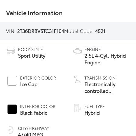
Vehicle Information
VIN:
2T36DRBV5TC31F104
Model Code:
4521
BODY STYLE
ENGINE
Sport Utility
2.5L 4-Cyl. Hybrid
Engine
EXTERIOR COLOR
TRANSMISSION
Ice Cap
Electronically
controlled
Continuously
Variable
INTERIOR COLOR
FUEL TYPE
Transmission
Black Fabric
Hybrid
(ECVT)
CITY/HIGHWAY
47/40 MPG