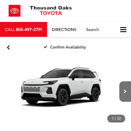
CALL
805-497-2791
DIRECTIONS
Search
Confirm Availability
1
/
22