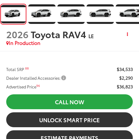
2026
Toyota RAV4
LE
In Production
$34,533
88
Total SRP
$2,290
Dealer Installed Accessories:
$36,823
96
Advertised Price
CALL NOW
UNLOCK SMART PRICE
ESTIMATE PAYMENTS