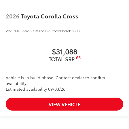
2026
Toyota Corolla Cross
VIN:
7MUBAAAG7TV32A726
Stock:
Model:
6303
$31,088
65
TOTAL SRP
Vehicle is in build phase. Contact dealer to confirm
availability.
Estimated availability 09/03/26
VIEW VEHICLE