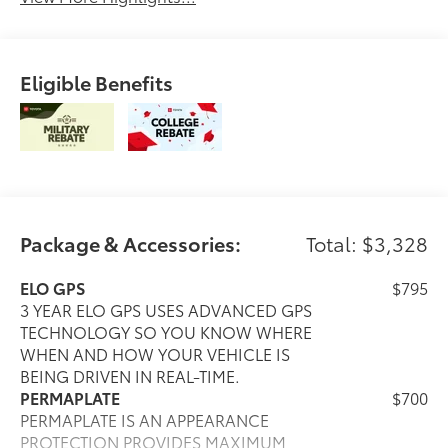
Eligible Benefits
Package & Accessories:
Total: $3,328
ELO GPS
$795
3 YEAR ELO GPS USES ADVANCED GPS
TECHNOLOGY SO YOU KNOW WHERE
WHEN AND HOW YOUR VEHICLE IS
BEING DRIVEN IN REAL-TIME.
PERMAPLATE
$700
PERMAPLATE IS AN APPEARANCE
PROTECTION PROVIDES MAXIMUM