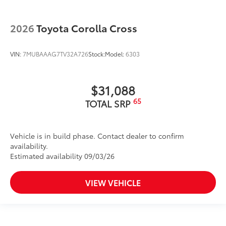
2026
Toyota Corolla Cross
VIN:
7MUBAAAG7TV32A726
Stock:
Model:
6303
$31,088
65
TOTAL SRP
Vehicle is in build phase. Contact dealer to confirm
availability.
Estimated availability 09/03/26
VIEW VEHICLE