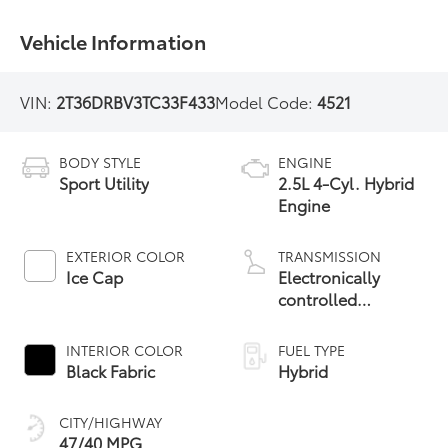
Vehicle Information
VIN:
2T36DRBV3TC33F433
Model Code:
4521
BODY STYLE
ENGINE
Sport Utility
2.5L 4-Cyl. Hybrid
Engine
EXTERIOR COLOR
TRANSMISSION
Ice Cap
Electronically
controlled
Continuously
Variable
INTERIOR COLOR
FUEL TYPE
Transmission
Black Fabric
Hybrid
(ECVT)
CITY/HIGHWAY
47/40 MPG