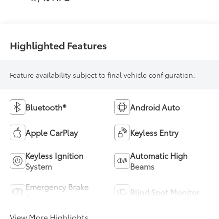
Highlighted Features
Feature availability subject to final vehicle configuration.
Bluetooth®
Android Auto
Apple CarPlay
Keyless Entry
Keyless Ignition
Automatic High
System
Beams
Emergency Brake
Blind Spot Monitor
Assist
View More Highlights...