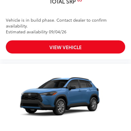
TOTAL SRP
Vehicle is in build phase. Contact dealer to confirm
availability.
Estimated availability 09/04/26
VIEW VEHICLE