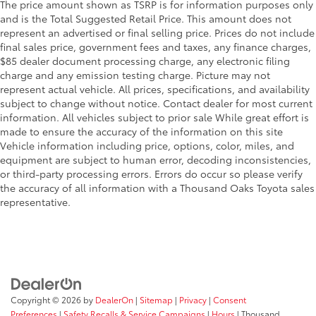
The price amount shown as TSRP is for information purposes only
and is the Total Suggested Retail Price. This amount does not
represent an advertised or final selling price. Prices do not include
final sales price, government fees and taxes, any finance charges,
$85 dealer document processing charge, any electronic filing
charge and any emission testing charge. Picture may not
represent actual vehicle. All prices, specifications, and availability
subject to change without notice. Contact dealer for most current
information. All vehicles subject to prior sale While great effort is
made to ensure the accuracy of the information on this site
Vehicle information including price, options, color, miles, and
equipment are subject to human error, decoding inconsistencies,
or third-party processing errors. Errors do occur so please verify
the accuracy of all information with a Thousand Oaks Toyota sales
representative.
Copyright © 2026
by
DealerOn
|
Sitemap
|
Privacy
|
Consent
Preferences
|
Safety Recalls & Service Campaigns
|
Hours
| Thousand