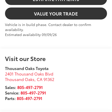
VALUE YOUR TRADE
Vehicle is in build phase. Contact dealer to confirm
availability.
Estimated availability 09/09/26
Visit our Store
Thousand Oaks Toyota
2401 Thousand Oaks Blvd
Thousand Oaks
,
CA
91362
Sales:
805-497-2791
Service:
805-497-2791
Parts:
805-497-2791