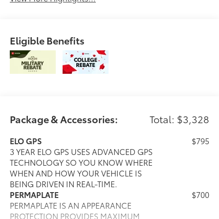
Eligible Benefits
Package & Accessories:
Total: $3,328
ELO GPS
$795
3 YEAR ELO GPS USES ADVANCED GPS
TECHNOLOGY SO YOU KNOW WHERE
WHEN AND HOW YOUR VEHICLE IS
BEING DRIVEN IN REAL-TIME.
PERMAPLATE
$700
PERMAPLATE IS AN APPEARANCE
PROTECTION PROVIDES MAXIMUM