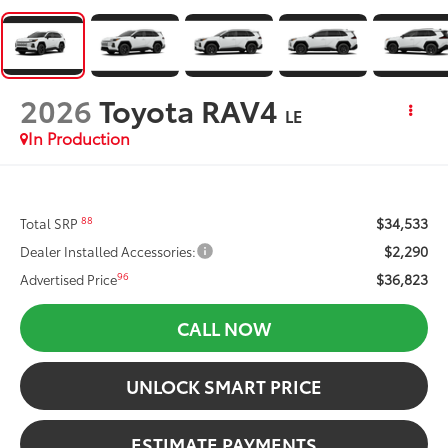
2026
Toyota RAV4
LE
In Production
$34,533
88
Total SRP
$2,290
Dealer Installed Accessories:
$36,823
96
Advertised Price
CALL NOW
UNLOCK SMART PRICE
ESTIMATE PAYMENTS