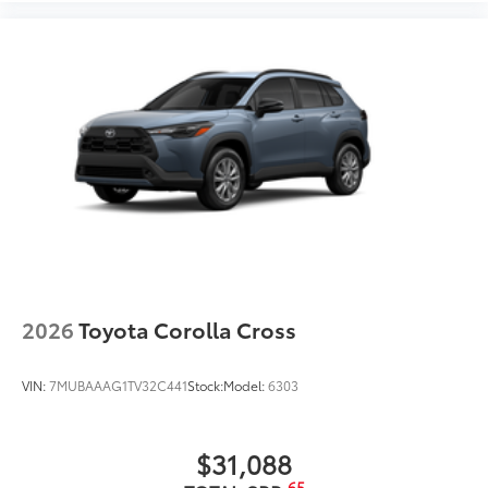
2026
Toyota Corolla Cross
VIN:
7MUBAAAG1TV32C441
Stock:
Model:
6303
$31,088
65