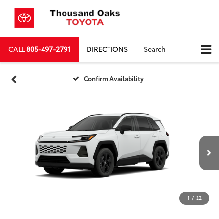
CALL
805-497-2791
DIRECTIONS
Search
Confirm Availability
1
/
22