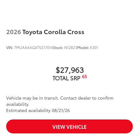
wind noise
Dealer Installed Accessories do not include any
additional optional accessories customer may choose
to add to vehicle.
2026
Toyota Corolla Cross
VIN:
7MUAAAAG6TV217014
Stock:
N12823
Model:
6301
$27,963
65
TOTAL SRP
Vehicle may be in transit. Contact dealer to confirm
availability.
Estimated availability 08/21/26
VIEW VEHICLE