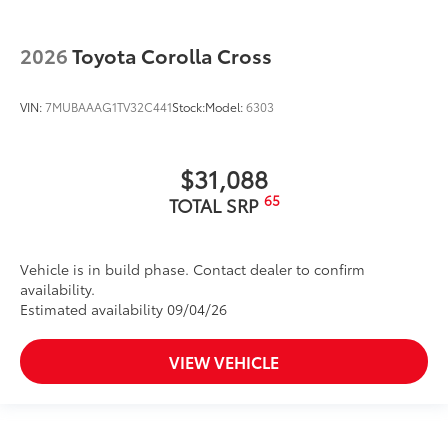
2026
Toyota Corolla Cross
VIN:
7MUBAAAG1TV32C441
Stock:
Model:
6303
$31,088
65
TOTAL SRP
Vehicle is in build phase. Contact dealer to confirm
availability.
Estimated availability 09/04/26
VIEW VEHICLE