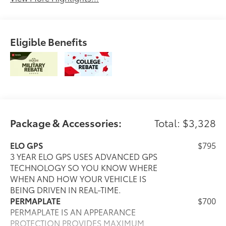
Eligible Benefits
Package & Accessories:
Total: $3,328
ELO GPS
$795
3 YEAR ELO GPS USES ADVANCED GPS
TECHNOLOGY SO YOU KNOW WHERE
WHEN AND HOW YOUR VEHICLE IS
BEING DRIVEN IN REAL-TIME.
PERMAPLATE
$700
PERMAPLATE IS AN APPEARANCE
PROTECTION PROVIDES MAXIMUM