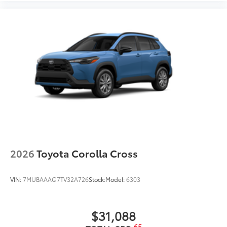
2026
Toyota Corolla Cross
VIN:
7MUBAAAG7TV32A726
Stock:
Model:
6303
$31,088
65