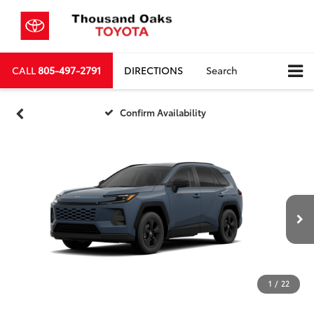
CALL
805-497-2791
DIRECTIONS
Search
Confirm Availability
1
/
22