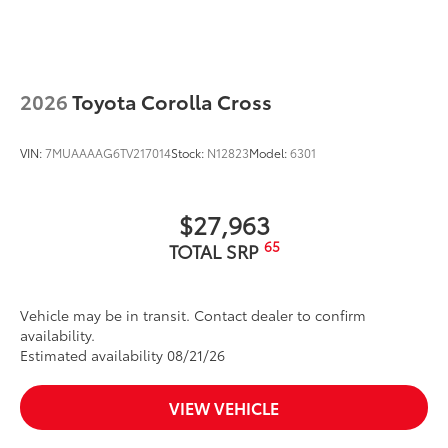
wind noise
Dealer Installed Accessories do not include any
additional optional accessories customer may choose
to add to vehicle.
2026
Toyota Corolla Cross
VIN:
7MUAAAAG6TV217014
Stock:
N12823
Model:
6301
$27,963
65
TOTAL SRP
Vehicle may be in transit. Contact dealer to confirm
availability.
Estimated availability 08/21/26
VIEW VEHICLE