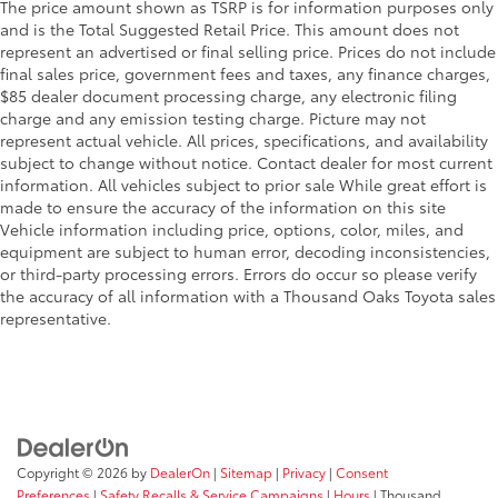
The price amount shown as TSRP is for information purposes only
and is the Total Suggested Retail Price. This amount does not
represent an advertised or final selling price. Prices do not include
final sales price, government fees and taxes, any finance charges,
$85 dealer document processing charge, any electronic filing
charge and any emission testing charge. Picture may not
represent actual vehicle. All prices, specifications, and availability
subject to change without notice. Contact dealer for most current
information. All vehicles subject to prior sale While great effort is
made to ensure the accuracy of the information on this site
Vehicle information including price, options, color, miles, and
equipment are subject to human error, decoding inconsistencies,
or third-party processing errors. Errors do occur so please verify
the accuracy of all information with a Thousand Oaks Toyota sales
representative.
Copyright © 2026
by
DealerOn
|
Sitemap
|
Privacy
|
Consent
Preferences
|
Safety Recalls & Service Campaigns
|
Hours
| Thousand