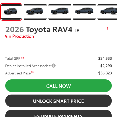
2026
Toyota RAV4
LE
In Production
$34,533
88
Total SRP
$2,290
Dealer Installed Accessories:
$36,823
96
Advertised Price
CALL NOW
UNLOCK SMART PRICE
ESTIMATE PAYMENTS