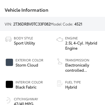
Vehicle Information
VIN:
2T36DRBV0TC33F082
Model Code:
4521
BODY STYLE
ENGINE
Sport Utility
2.5L 4-Cyl. Hybrid
Engine
EXTERIOR COLOR
TRANSMISSION
Storm Cloud
Electronically
controlled
Continuously
Variable
INTERIOR COLOR
FUEL TYPE
Transmission
Black Fabric
Hybrid
(ECVT)
CITY/HIGHWAY
47/40 MPG