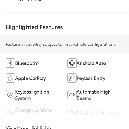
Highlighted Features
Feature availability subject to final vehicle configuration.
Bluetooth®
Android Auto
Apple CarPlay
Keyless Entry
Keyless Ignition
Automatic High
System
Beams
Emergency Brake
Blind Spot Monitor
Assist
View More Highlights...