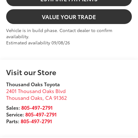
VALUE YOUR TRADE
Vehicle is in build phase. Contact dealer to confirm
availability.
Estimated availability 09/08/26
Visit our Store
Thousand Oaks Toyota
2401 Thousand Oaks Blvd
Thousand Oaks
,
CA
91362
Sales:
805-497-2791
Service:
805-497-2791
Parts:
805-497-2791