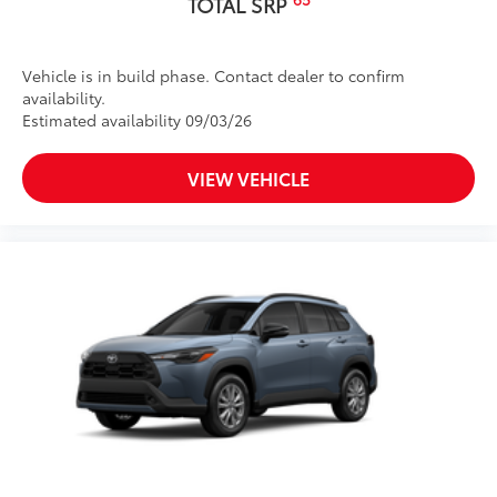
TOTAL SRP
Vehicle is in build phase. Contact dealer to confirm
availability.
Estimated availability 09/03/26
VIEW VEHICLE