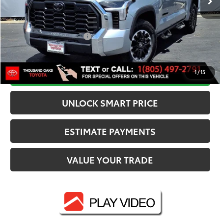
Dealer Adjustment:
-$3,567
82
Advertised Price
$55,682
Available Cash Offers:
-$1,000
Discounted Smart Price:
$54,681
CALL NOW
1
/
15
UNLOCK SMART PRICE
ESTIMATE PAYMENTS
VALUE YOUR TRADE