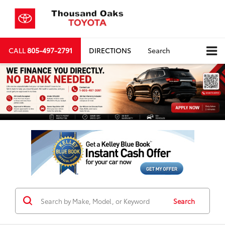
CALL
805-497-2791
DIRECTIONS
Search
Search