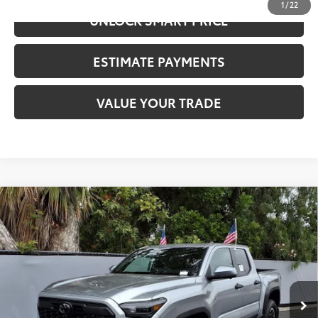
1
/
22
UNLOCK SMART PRICE
ESTIMATE PAYMENTS
VALUE YOUR TRADE
Compare Vehicle
2026
Toyota Tacoma
TRD Off-Road
68
Total SRP
$55,762
VIN:
3TYLE5JN6TT123264
Stock:
N11981
Model:
7545
CALL NOW
Ext.:
Celestial Silver Metallic
In Stock
Int.:
Black Softex® Trim
UNLOCK SMART PRICE