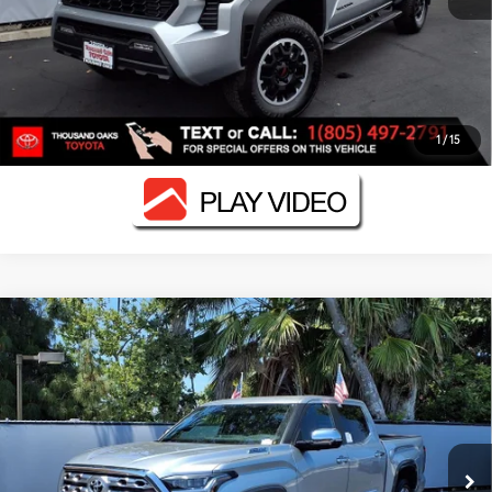
ESTIMATE PAYMENTS
VALUE YOUR TRADE
1
/
15
Compare Vehicle
2026
Toyota Tundra i-FORCE MAX
Tundra 1794
$70,626
Edition
SMARTPRICE:
VIN:
5TFMC5DB4TX137519
Stock:
N12047
Model:
8423
Less
Ext.:
Celestial Silver Metallic
In Stock
Int.:
Saddle Tan Leather Trim
74
Total SRP
$75,949