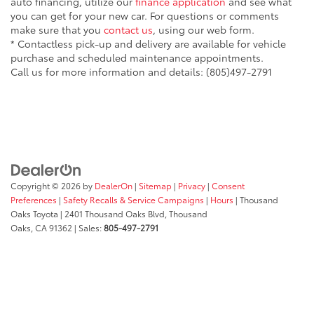
auto financing, utilize our
finance application
and see what
you can get for your new car. For questions or comments
make sure that you
contact us
, using our web form.
* Contactless pick-up and delivery are available for vehicle
purchase and scheduled maintenance appointments.
Call us for more information and details: (805)497-2791
Copyright © 2026
by
DealerOn
|
Sitemap
|
Privacy
|
Consent
Preferences
|
Safety Recalls & Service Campaigns
|
Hours
| Thousand
Oaks Toyota
|
2401 Thousand Oaks Blvd,
Thousand
Oaks,
CA
91362
| Sales:
805-497-2791