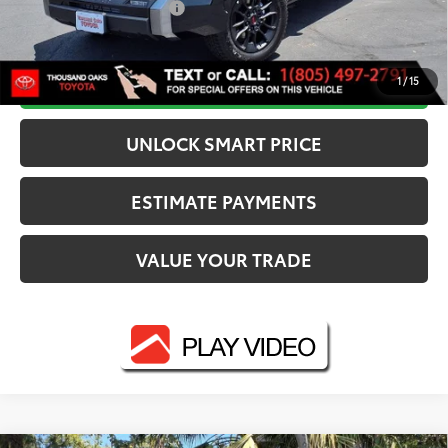
Available Cash Offers:
-$1,000
Discounted Smart Price:
$68,272
CALL NOW
1
/
15
UNLOCK SMART PRICE
ESTIMATE PAYMENTS
VALUE YOUR TRADE