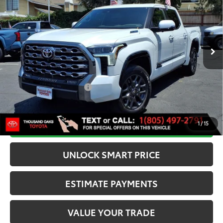
SMARTPRICE:
VIN:
5TFNC5DB4TX140621
Stock:
N12274
Model:
8422
Less
23
Ext.:
Wind Chill Pearl
Int.:
Black Leather Trim
In Stock
74
Total SRP
$77,612
Dealer Adjustment:
-$1,750
80
Advertised Price
$75,862
Available Cash Offers:
-$1,000
Discounted Smart Price:
$74,612
CALL NOW
1
/
15
UNLOCK SMART PRICE
ESTIMATE PAYMENTS
VALUE YOUR TRADE