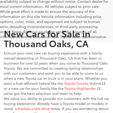
availability subject to change without notice. Contact dealer for
most current information. All vehicles subject to prior sale
While great effort is made to ensure the accuracy of the
information on this site Vehicle information including price,
options, color, miles, and equipment are subject to human
error, decoding inconsistencies, or third-party processing
New Cars for Sale in
errors. Errors do occur so please verify the accuracy of all
information with a Thousand Oaks Toyota sales representative.
Thousand Oaks, CA
Entrust your next new car buying experience with a family-
owned dealership in Thousand Oaks, CA that has been in
business for over 52 years when you come to Thousand Oaks
Toyota. We are committed to creating lasting relationships
with our customers and want you to be able to come to us
when a new Toyota car or truck is in your plans. Whether you
want a fuel-efficient hybrid like the
Toyota Corolla
Hybrid LE
or a new car for your family like the
Toyota Highlander
LE,
we’ve got the best selection and team to help.
We value our ability to provide our customers with the full car
buying experience. Already have a Toyota model or models in
mind,
schedule a test drive
today. If you are wondering about