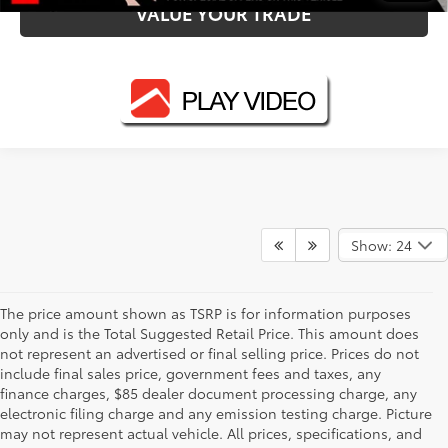
VALUE YOUR TRADE
Show: 24
The price amount shown as TSRP is for information purposes
only and is the Total Suggested Retail Price. This amount does
not represent an advertised or final selling price. Prices do not
include final sales price, government fees and taxes, any
finance charges, $85 dealer document processing charge, any
electronic filing charge and any emission testing charge. Picture
may not represent actual vehicle. All prices, specifications, and