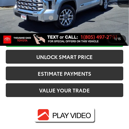
Dealer Adjustment:
-$3,500
80
Advertised Price
$72,449
Available Cash Offers:
-$1,000
Discounted Smart Price:
$70,626
CALL NOW
1
/
15
UNLOCK SMART PRICE
ESTIMATE PAYMENTS
VALUE YOUR TRADE