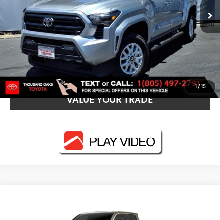
CALL NOW
UNLOCK SMART PRICE
ESTIMATE PAYMENTS
1
/
15
VALUE YOUR TRADE
Compare Vehicle
2026
Toyota Tacoma
TRD Off-Road
68
Total SRP
$61,687