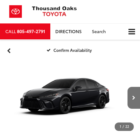
CALL
805-497-2791
DIRECTIONS
Search
Confirm Availability
1
/
22