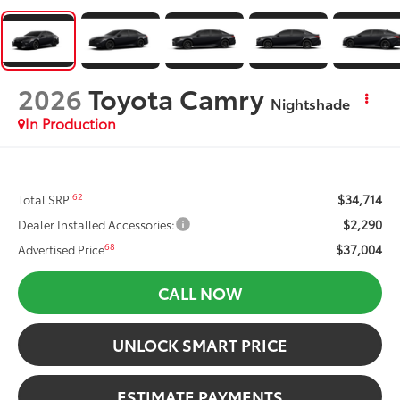
2026
Toyota Camry
Nightshade
In Production
$34,714
62
Total SRP
$2,290
Dealer Installed Accessories:
$37,004
68
Advertised Price
CALL NOW
UNLOCK SMART PRICE
ESTIMATE PAYMENTS