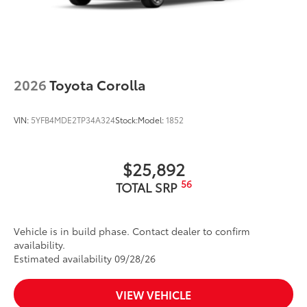
2026
Toyota Corolla
VIN:
5YFB4MDE2TP34A324
Stock:
Model:
1852
$25,892
56
TOTAL SRP
Vehicle is in build phase. Contact dealer to confirm
availability.
Estimated availability 09/28/26
VIEW VEHICLE