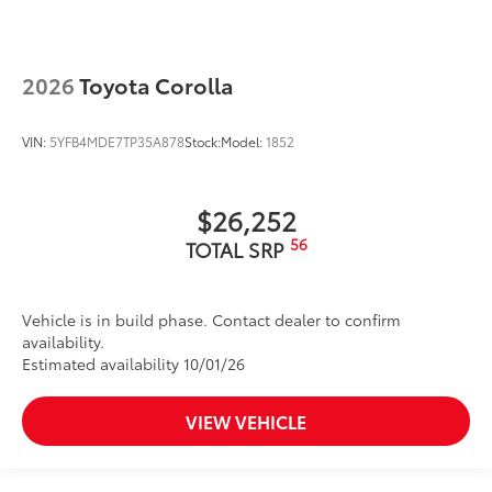
2026
Toyota Corolla
VIN:
5YFB4MDE7TP35A878
Stock:
Model:
1852
$26,252
56
TOTAL SRP
Vehicle is in build phase. Contact dealer to confirm
availability.
Estimated availability 10/01/26
VIEW VEHICLE