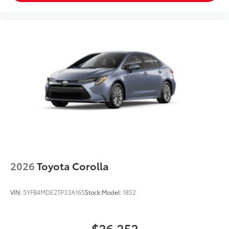
2026
Toyota Corolla
VIN:
5YFB4MDE2TP33A165
Stock:
Model:
1852
$26,252