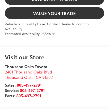
VALUE YOUR TRADE
Vehicle is in build phase. Contact dealer to confirm
availability.
Estimated availability 08/29/26
Visit our Store
Thousand Oaks Toyota
2401 Thousand Oaks Blvd
Thousand Oaks
,
CA
91362
Sales:
805-497-2791
Service:
805-497-2791
Parts:
805-497-2791