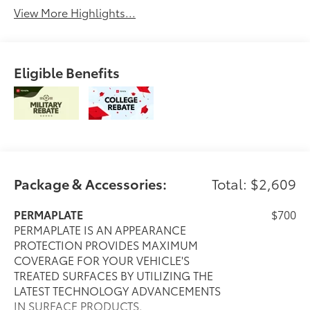
View More Highlights...
Eligible Benefits
Package & Accessories:
Total: $2,609
PERMAPLATE
$700
PERMAPLATE IS AN APPEARANCE
PROTECTION PROVIDES MAXIMUM
COVERAGE FOR YOUR VEHICLE'S
TREATED SURFACES BY UTILIZING THE
LATEST TECHNOLOGY ADVANCEMENTS
IN SURFACE PRODUCTS.