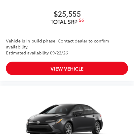
$25,555
56
TOTAL SRP
Vehicle is in build phase. Contact dealer to confirm
availability.
Estimated availability 09/22/26
VIEW VEHICLE