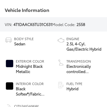
Vehicle Information
VIN:
4T1DAACK6TU31C631
Model Code:
2558
BODY STYLE
ENGINE
Sedan
2.5L 4-Cyl.
Gas/Electric Hybrid
EXTERIOR COLOR
TRANSMISSION
Midnight Black
Electronically
Metallic
controlled
Continuously
Variable
INTERIOR COLOR
FUEL TYPE
Transmission
Black
Hybrid
(ECVT) with
Softex®/Fabric
sequential shift
Mixed Media Trim
mode
CITY/HIGHWAY