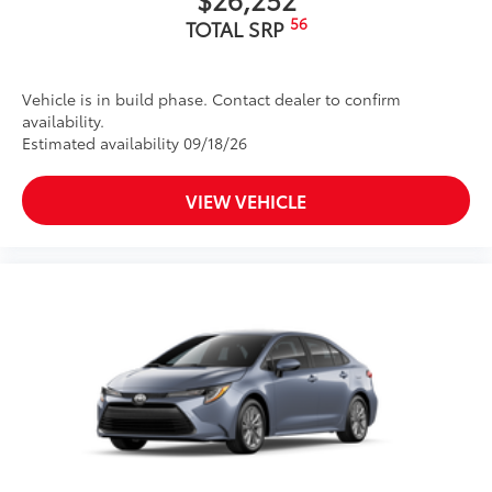
56
TOTAL SRP
Vehicle is in build phase. Contact dealer to confirm
availability.
Estimated availability 09/18/26
VIEW VEHICLE