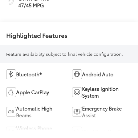
47/45 MPG
Highlighted Features
Feature availability subject to final vehicle configuration.
Bluetooth®
Android Auto
Keyless Ignition
Apple CarPlay
System
Automatic High
Emergency Brake
Beams
Assist
Wireless Phone
Blind Spot Monitor
Charging