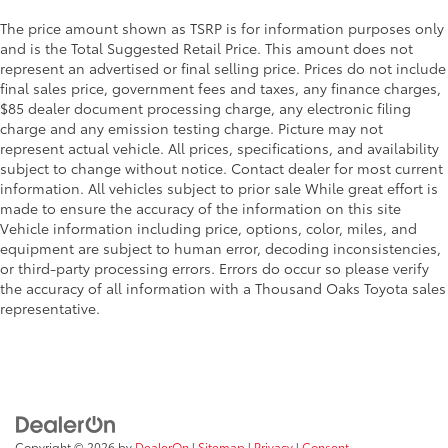
The price amount shown as TSRP is for information purposes only
and is the Total Suggested Retail Price. This amount does not
represent an advertised or final selling price. Prices do not include
final sales price, government fees and taxes, any finance charges,
$85 dealer document processing charge, any electronic filing
charge and any emission testing charge. Picture may not
represent actual vehicle. All prices, specifications, and availability
subject to change without notice. Contact dealer for most current
information. All vehicles subject to prior sale While great effort is
made to ensure the accuracy of the information on this site
Vehicle information including price, options, color, miles, and
equipment are subject to human error, decoding inconsistencies,
or third-party processing errors. Errors do occur so please verify
the accuracy of all information with a Thousand Oaks Toyota sales
representative.
Copyright © 2026
by
DealerOn
|
Sitemap
|
Privacy
|
Consent