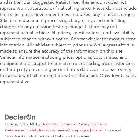
and is the Total Suggested Retail Price. This amount does not
represent an advertised or final selling price. Prices do not include
final sales price, government fees and taxes, any finance charges,
$85 dealer document processing charge, any electronic filing
charge and any emission testing charge. Picture may not
represent actual vehicle. All prices, specifications, and availability
subject to change without notice. Contact dealer for most current
information. All vehicles subject to prior sale While great effort is
made to ensure the accuracy of the information on this site
Vehicle information including price, options, color, miles, and
equipment are subject to human error, decoding inconsistencies,
or third-party processing errors. Errors do occur so please verify
the accuracy of all information with a Thousand Oaks Toyota sales
representative.
Copyright © 2026
by
DealerOn
|
Sitemap
|
Privacy
|
Consent
Preferences
|
Safety Recalls & Service Campaigns
|
Hours
| Thousand
Oaks Toyota
|
2401 Thousand Oaks Blvd,
Thousand