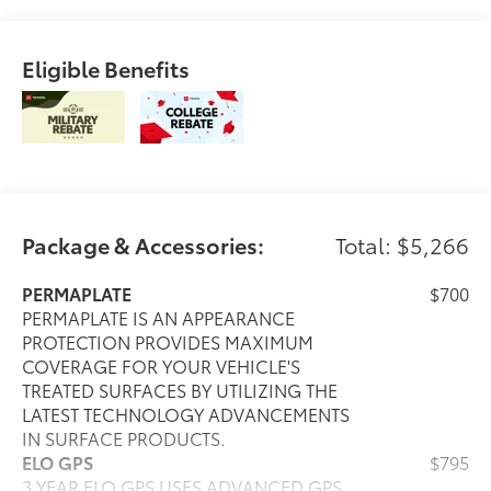
Eligible Benefits
Package & Accessories:
Total: $5,266
PERMAPLATE
$700
PERMAPLATE IS AN APPEARANCE
PROTECTION PROVIDES MAXIMUM
COVERAGE FOR YOUR VEHICLE'S
TREATED SURFACES BY UTILIZING THE
LATEST TECHNOLOGY ADVANCEMENTS
IN SURFACE PRODUCTS.
ELO GPS
$795
3 YEAR ELO GPS USES ADVANCED GPS