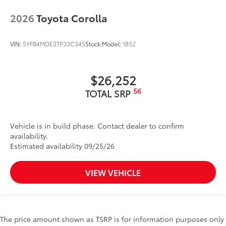
2026
Toyota Corolla
VIN:
5YFB4MDE3TP33C345
Stock:
Model:
1852
$26,252
56
TOTAL SRP
Vehicle is in build phase. Contact dealer to confirm
availability.
Estimated availability 09/25/26
VIEW VEHICLE
The price amount shown as TSRP is for information purposes only