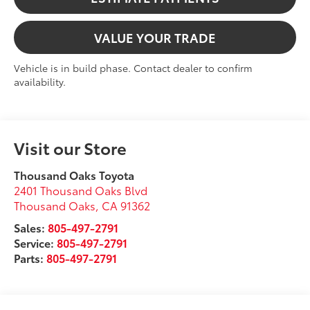
VALUE YOUR TRADE
Vehicle is in build phase. Contact dealer to confirm
availability.
Visit our Store
Thousand Oaks Toyota
2401 Thousand Oaks Blvd
Thousand Oaks
,
CA
91362
Sales:
805-497-2791
Service:
805-497-2791
Parts:
805-497-2791