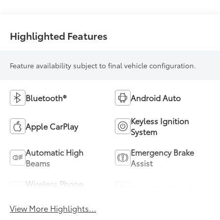
Highlighted Features
Feature availability subject to final vehicle configuration.
Bluetooth®
Android Auto
Keyless Ignition
Apple CarPlay
System
Automatic High
Emergency Brake
Beams
Assist
Wireless Phone
Blind Spot Monitor
Charging
View More Highlights...