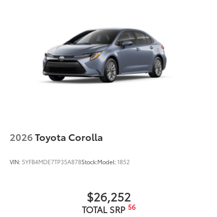
Quick Charging Cable Package
$70
Quick Charging Cable package provides
quality USB charging cables that are a
convenient way to have your smart
devices charged while on the go.
Includes:
• 1-Apple Lightning to USB-A Cable - 3’
• 1-Apple Lightning to USB-C Cable - 3’
• 1-USB-C to USB-A Cable - 3’
• 1-USB-C to USB-C Cable - 3’
Dealer Installed Accessories do not include any
additional optional accessories customer may choose
to add to vehicle.
2026
Toyota Corolla
VIN:
5YFB4MDE7TP35A878
Stock:
Model:
1852
$26,252
56
TOTAL SRP