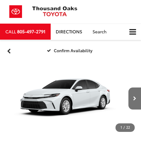
CALL
805-497-2791
DIRECTIONS
Search
Confirm Availability
1
/
22