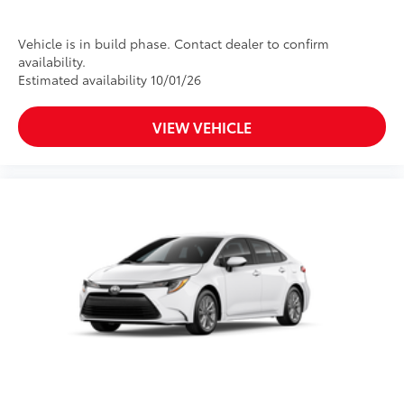
Vehicle is in build phase. Contact dealer to confirm
availability.
Estimated availability 10/01/26
VIEW VEHICLE