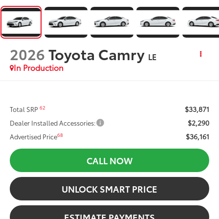
2026
Toyota Camry
LE
In Production
$33,871
62
Total SRP
$2,290
Dealer Installed Accessories:
$36,161
68
Advertised Price
CALL NOW
UNLOCK SMART PRICE
ESTIMATE PAYMENTS