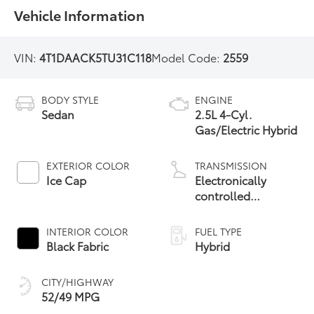
Vehicle Information
VIN:
4T1DAACK5TU31C118
Model Code:
2559
BODY STYLE
ENGINE
Sedan
2.5L 4-Cyl.
Gas/Electric Hybrid
EXTERIOR COLOR
TRANSMISSION
Ice Cap
Electronically
controlled
Continuously
Variable
INTERIOR COLOR
FUEL TYPE
Transmission
Black Fabric
Hybrid
(ECVT) with
sequential shift
CITY/HIGHWAY
mode
52/49 MPG