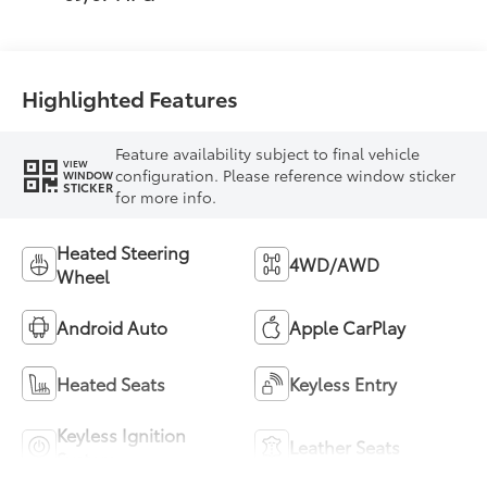
Highlighted Features
Feature availability subject to final vehicle
VIEW
configuration. Please reference window sticker
WINDOW
STICKER
for more info.
Heated Steering
4WD/AWD
Wheel
Android Auto
Apple CarPlay
Heated Seats
Keyless Entry
Keyless Ignition
Leather Seats
System