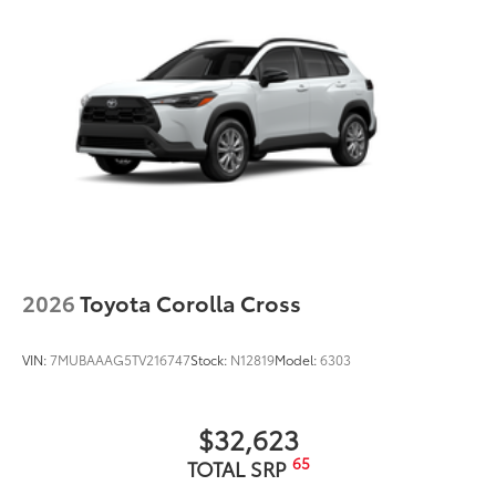
2026
Toyota Corolla Cross
VIN:
7MUBAAAG5TV216747
Stock:
N12819
Model:
6303
$32,623
65
TOTAL SRP