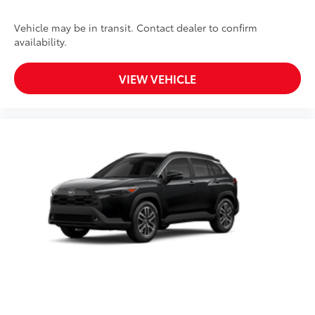
Vehicle may be in transit. Contact dealer to confirm
availability.
VIEW VEHICLE