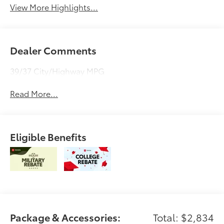
View More Highlights...
Dealer Comments
39/37 City/Highway MPG
Read More...
Eligible Benefits
Package & Accessories:
Total: $2,834