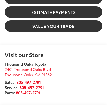
ESTIMATE PAYMENTS
VALUE YOUR TRADE
Visit our Store
Thousand Oaks Toyota
2401 Thousand Oaks Blvd
Thousand Oaks
,
CA
91362
Sales:
805-497-2791
Service:
805-497-2791
Parts:
805-497-2791