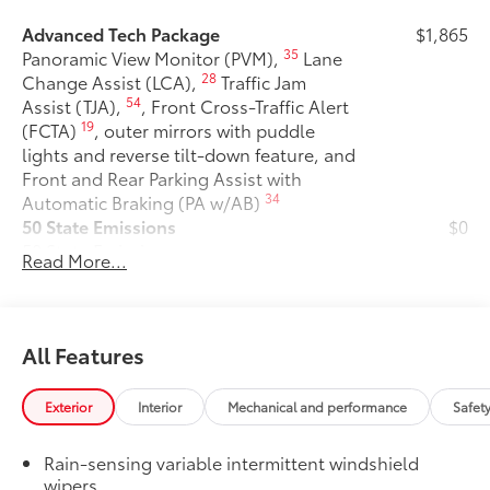
Advanced Tech Package
$1,865
35
Panoramic View Monitor (PVM),
Lane
28
Change Assist (LCA),
Traffic Jam
54
Assist (TJA),
, Front Cross-Traffic Alert
19
(FCTA)
, outer mirrors with puddle
lights and reverse tilt-down feature, and
Front and Rear Parking Assist with
34
Automatic Braking (PA w/AB)
50 State Emissions
$0
50 State Emissions
Read More...
Mudguards
$175
Mudguards help protect your paint
finish from road debris and the damage
it causes.
All Features
• Set includes four mudguards
Premium Paint
$475
Exterior
Interior
Mechanical and performance
Safet
Premium Paint
All-Weather Floor Liner Package
$319
Rain-sensing variable intermittent windshield
All-Weather Floor Liner package
wipers