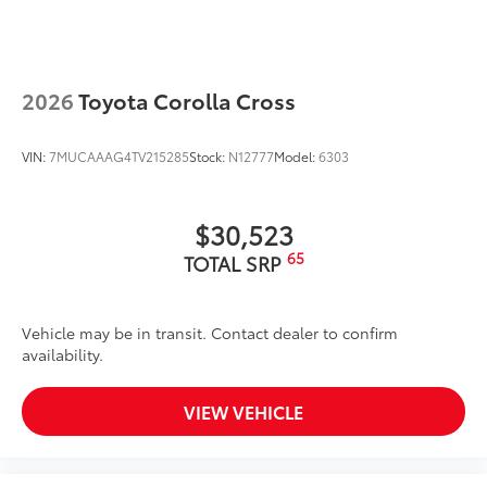
2026
Toyota Corolla Cross
VIN:
7MUCAAAG4TV215285
Stock:
N12777
Model:
6303
$30,523
65
TOTAL SRP
Vehicle may be in transit. Contact dealer to confirm
availability.
VIEW VEHICLE