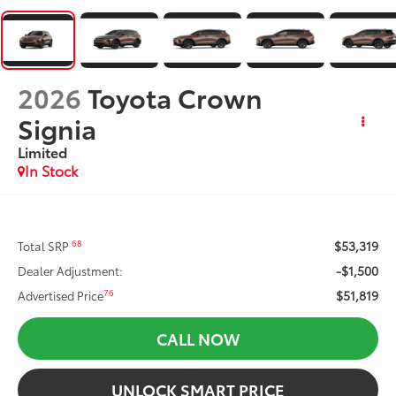
2026
Toyota Crown
Signia
Limited
In Stock
$53,319
68
Total SRP
-$1,500
Dealer Adjustment:
$51,819
76
Advertised Price
CALL NOW
UNLOCK SMART PRICE