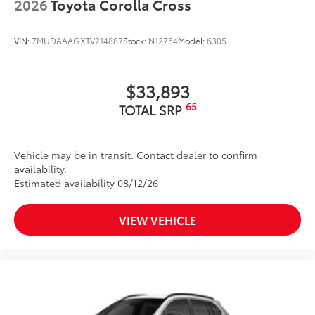
2026
Toyota Corolla Cross
VIN:
7MUDAAAGXTV214887
Stock:
N12754
Model:
6305
$33,893
65
TOTAL SRP
Vehicle may be in transit. Contact dealer to confirm
availability.
Estimated availability 08/12/26
VIEW VEHICLE