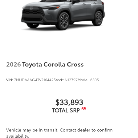
2026
Toyota Corolla Cross
VIN:
7MUDAAAG4TV216442
Stock:
N12797
Model:
6305
$33,893
65
TOTAL SRP
Vehicle may be in transit. Contact dealer to confirm
availability.