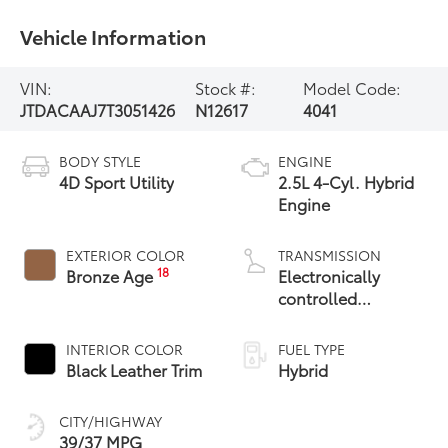
Vehicle Information
VIN:
Stock #:
Model Code:
JTDACAAJ7T3051426
N12617
4041
BODY STYLE
ENGINE
4D Sport Utility
2.5L 4-Cyl. Hybrid
Engine
EXTERIOR COLOR
TRANSMISSION
18
Bronze Age
Electronically
controlled
Continuously
Variable
INTERIOR COLOR
FUEL TYPE
Transmission
Black Leather Trim
Hybrid
(ECVT)
CITY/HIGHWAY
39/37 MPG