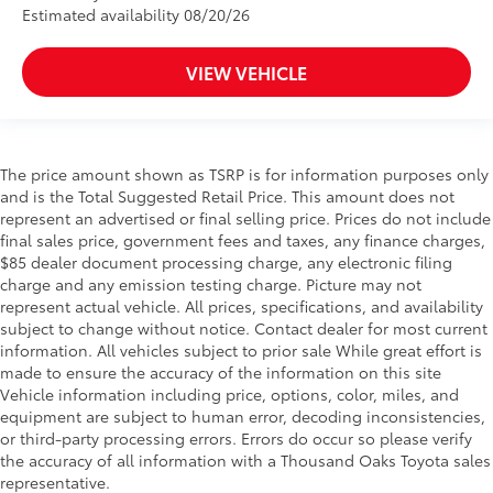
Estimated availability 08/20/26
VIEW VEHICLE
The price amount shown as TSRP is for information purposes only
and is the Total Suggested Retail Price. This amount does not
represent an advertised or final selling price. Prices do not include
final sales price, government fees and taxes, any finance charges,
$85 dealer document processing charge, any electronic filing
charge and any emission testing charge. Picture may not
represent actual vehicle. All prices, specifications, and availability
subject to change without notice. Contact dealer for most current
information. All vehicles subject to prior sale While great effort is
made to ensure the accuracy of the information on this site
Vehicle information including price, options, color, miles, and
equipment are subject to human error, decoding inconsistencies,
or third-party processing errors. Errors do occur so please verify
the accuracy of all information with a Thousand Oaks Toyota sales
representative.