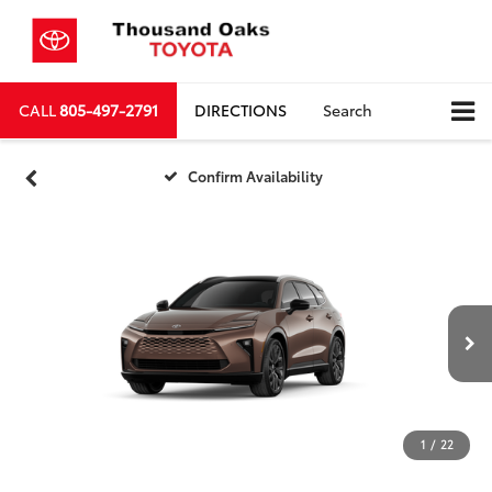
CALL
805-497-2791
DIRECTIONS
Search
Confirm Availability
1
/
22