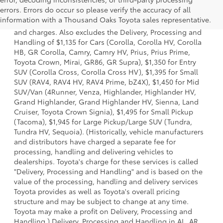
1 * Starting MSRP is the lowest Base MSRP for the series of
errors. Errors do occur so please verify the accuracy of all
a model and excludes manufacturer, distributor and
information with a Thousand Oaks Toyota sales representative.
dealer options, taxes, title and license and dealer fees
and charges. Also excludes the Delivery, Processing and
Handling of $1,135 for Cars (Corolla, Corolla HV, Corolla
HB, GR Corolla, Camry, Camry HV, Prius, Prius Prime,
Toyota Crown, Mirai, GR86, GR Supra), $1,350 for Entry
SUV (Corolla Cross, Corolla Cross HV), $1,395 for Small
SUV (RAV4, RAV4 HV, RAV4 Prime, bZ4X), $1,450 for Mid
SUV/Van (4Runner, Venza, Highlander, Highlander HV,
Grand Highlander, Grand Highlander HV, Sienna, Land
Cruiser, Toyota Crown Signia), $1,495 for Small Pickup
(Tacoma), $1,945 for Large Pickup/Large SUV (Tundra,
Tundra HV, Sequoia). (Historically, vehicle manufacturers
and distributors have charged a separate fee for
processing, handling and delivering vehicles to
dealerships. Toyota's charge for these services is called
"Delivery, Processing and Handling" and is based on the
value of the processing, handling and delivery services
Toyota provides as well as Toyota's overall pricing
structure and may be subject to change at any time.
Toyota may make a profit on Delivery, Processing and
Handling.) Delivery, Processing and Handling in AL, AR,