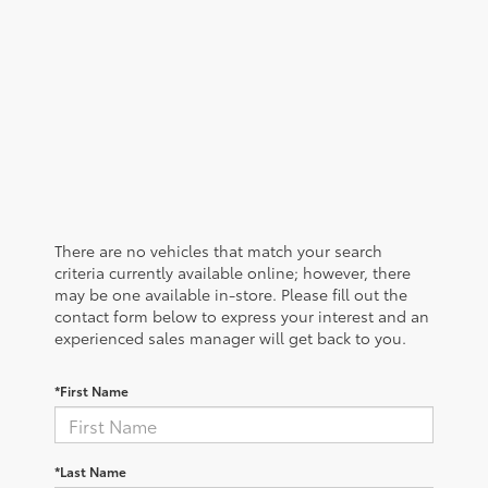
There are no vehicles that match your search
criteria currently available online; however, there
may be one available in-store. Please fill out the
contact form below to express your interest and an
experienced sales manager will get back to you.
*First Name
*Last Name