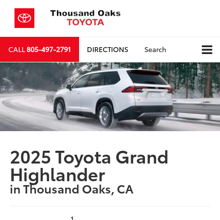
CALL
805-497-2791
DIRECTIONS
Search
2025 Toyota Grand
Highlander
in Thousand Oaks, CA
1