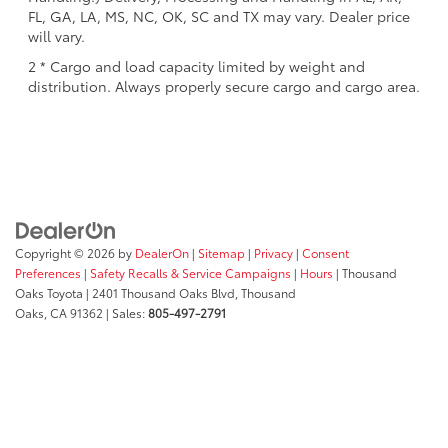
FL, GA, LA, MS, NC, OK, SC and TX may vary. Dealer price
will vary.
2 * Cargo and load capacity limited by weight and
distribution. Always properly secure cargo and cargo area.
Copyright © 2026
by
DealerOn
|
Sitemap
|
Privacy
|
Consent
Preferences
|
Safety Recalls & Service Campaigns
|
Hours
| Thousand
Oaks Toyota
|
2401 Thousand Oaks Blvd,
Thousand
Oaks,
CA
91362
| Sales:
805-497-2791