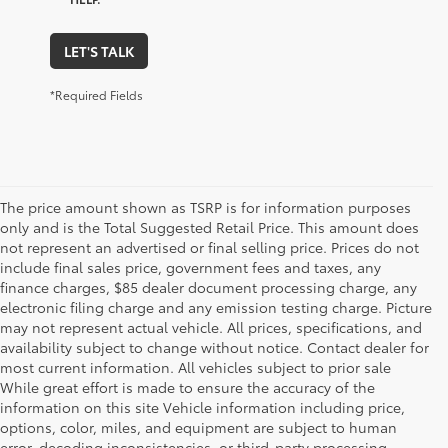
LET'S TALK
*Required Fields
The price amount shown as TSRP is for information purposes
only and is the Total Suggested Retail Price. This amount does
not represent an advertised or final selling price. Prices do not
include final sales price, government fees and taxes, any
finance charges, $85 dealer document processing charge, any
electronic filing charge and any emission testing charge. Picture
may not represent actual vehicle. All prices, specifications, and
availability subject to change without notice. Contact dealer for
most current information. All vehicles subject to prior sale
While great effort is made to ensure the accuracy of the
information on this site Vehicle information including price,
options, color, miles, and equipment are subject to human
error, decoding inconsistencies, or third-party processing