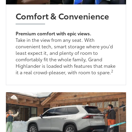
Comfort & Convenience
Premium comfort with epic views.
Take in the view from any seat. With
convenient tech, smart storage where you’d
least expect it, and plenty of room to
comfortably fit the whole family, Grand
Highlander is loaded with features that make
2
it a real crowd-pleaser, with room to spare.