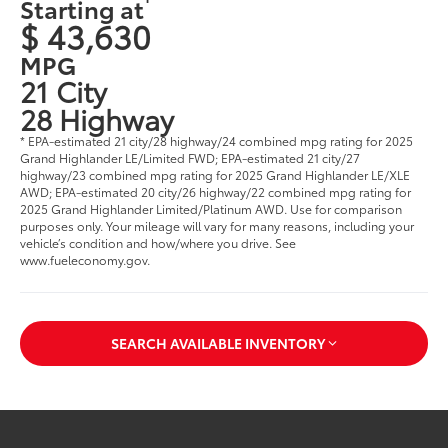
Starting at
$ 43,630
MPG
21 City
28 Highway
* EPA-estimated 21 city/28 highway/24 combined mpg rating for 2025
Grand Highlander LE/Limited FWD; EPA-estimated 21 city/27
highway/23 combined mpg rating for 2025 Grand Highlander LE/XLE
AWD; EPA-estimated 20 city/26 highway/22 combined mpg rating for
2025 Grand Highlander Limited/Platinum AWD. Use for comparison
purposes only. Your mileage will vary for many reasons, including your
vehicle’s condition and how/where you drive. See
www.fueleconomy.gov
.
SEARCH AVAILABLE INVENTORY