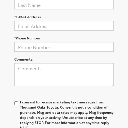
*E-Mail Address
*Phone Number
Comments:
I consent to receive marketing text messages from
Thousand Oaks Toyota. Consent is not a condition of
purchase. Msg and data rates may apply. Msg frequency
depends on your activity. Unsubscribe at any time by
replying STOP. For more information at any time reply
HELP.