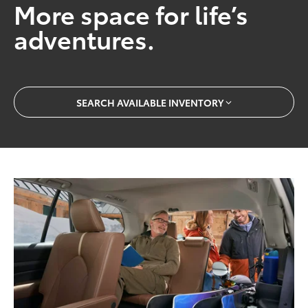
More space for life’s
adventures.
SEARCH AVAILABLE INVENTORY