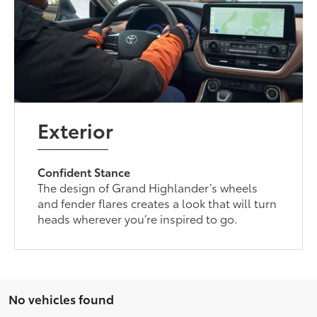
Exterior
Confident Stance
The design of Grand Highlander’s wheels
and fender flares creates a look that will turn
heads wherever you’re inspired to go.
No vehicles found