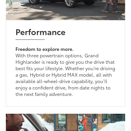
Performance
Freedom to explore more.
With three powertrain options, Grand
Highlander is ready to give you the drive that
best fits your lifestyle. Whether you’re driving
a gas, Hybrid or Hybrid MAX model, all with
available all-wheel-drive capability, you’ll
enjoy a confident drive, from date nights to
the next family adventure.