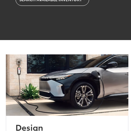
Design