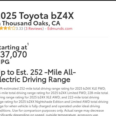
025 Toyota bZ4X
n Thousand Oaks, CA
3.33 (
3 Reviews
) -
Edmunds.com
1
tarting at
37,070
PG
p to Est. 252 -Mile All-
lectric Driving Range
PA-estimated 252-mile total driving range rating for 2025 bZ4X XLE FWD;
-mile total driving range rating for 2025 bZ4X Limited FWD; 228-mile total
ving range rating for 2025 bZ4X XLE AWD; and 222-mile total driving
ge rating for 2025 bZ4X Nightshade Edition and Limited AWD total driving
ge for when vehicle is fully charged and operated under ideal driving
ditions. Use for comparison purposes only. Actual range may decrease
nificantly depending on speed, outside temperature, accessory use,