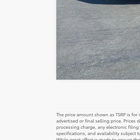
The price amount shown as TSRP is for 
advertised or final selling price. Price
processing charge, any electronic filing
specifications, and availability subject 
While great effort is made to ensure the