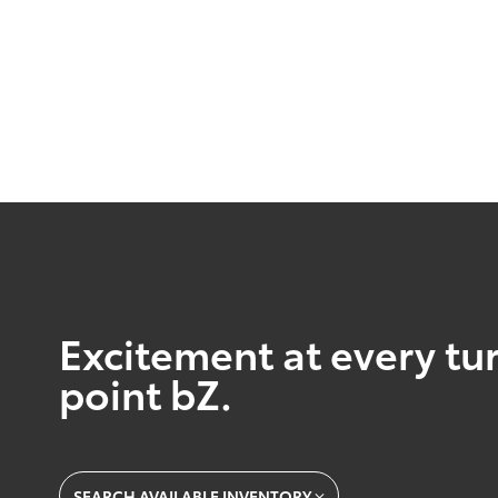
Excitement at every tur
point bZ.
SEARCH AVAILABLE INVENTORY