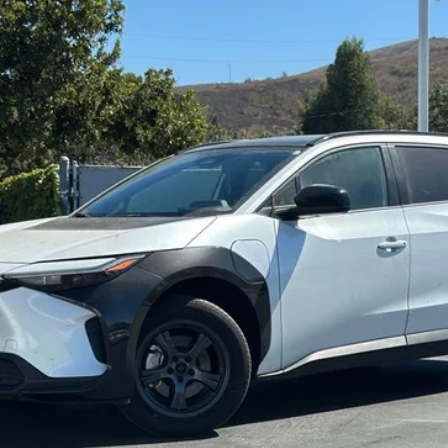
odel:
2870
$24,994
OUR PRICE
CONTACT DEALER
ESTIMATE PAYMENTS
VALUE YOUR TRADE