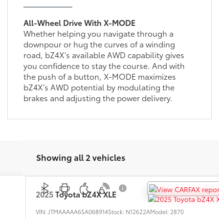
All-Wheel Drive With X-MODE
Whether helping you navigate through a
downpour or hug the curves of a winding
road, bZ4X’s available AWD capability gives
you confidence to stay the course. And with
the push of a button, X-MODE maximizes
bZ4X’s AWD potential by modulating the
brakes and adjusting the power delivery.
Showing all 2 vehicles
2025
Toyota bZ4X
XLE
VIN:
JTMAAAAA6SA068914
Stock:
N12622A
Model:
2870