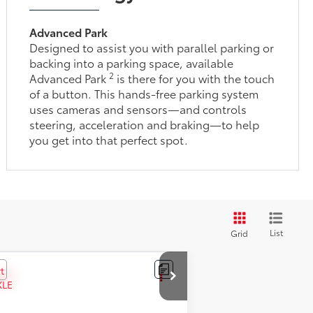
Advanced Park
Designed to assist you with parallel parking or
backing into a parking space, available
2
Advanced Park
is there for you with the touch
of a button. This hands-free parking system
uses cameras and sensors—and controls
steering, acceleration and braking—to help
you get into that perfect spot.
List
Grid