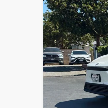
VIN:
JTMAAAAA7SA068369
Stock:
N12468A
M
43,650 mi