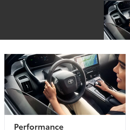
Performance