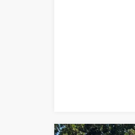
2025
Toyota bZ4X
XLE