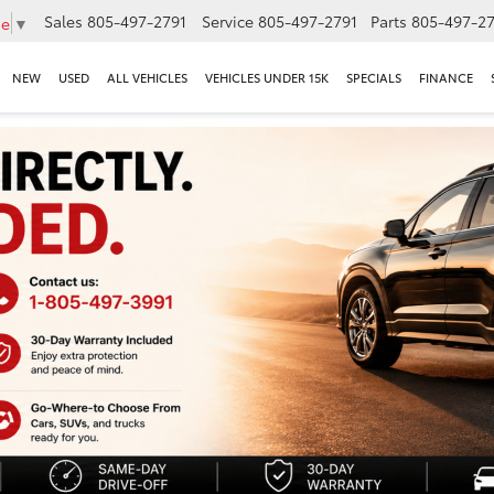
Sales
805-497-2791
Service
805-497-2791
Parts
805-497-27
ge
▼
NEW
USED
ALL VEHICLES
VEHICLES UNDER 15K
SPECIALS
FINANCE