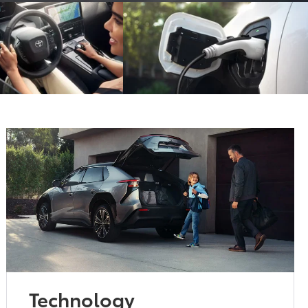
Technology