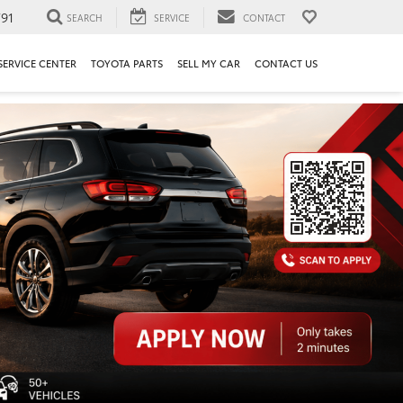
91
SEARCH
SERVICE
CONTACT
SERVICE CENTER
TOYOTA PARTS
SELL MY CAR
CONTACT US