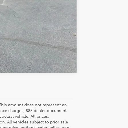
Compare Vehicle
 This amount does not represent an
finance charges, $85 dealer document
ctual vehicle. All prices,
n. All vehicles subject to prior sale
ing price, options, color, miles, and