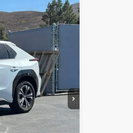
Ext.:
Alloy
Int.:
Black