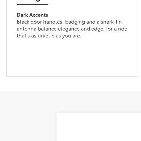
Dark Accents
Black door handles, badging and a shark-fin
antenna balance elegance and edge, for a ride
that’s as unique as you are.