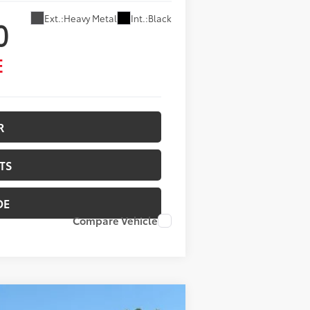
Ext.:
Heavy Metal
Int.:
Black
0
E
R
TS
DE
Compare Vehicle