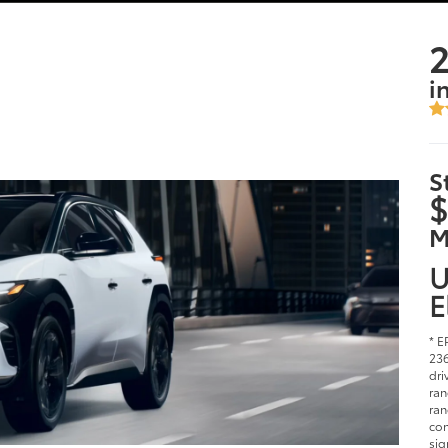
2
i
S
$
M
U
E
* E
236
dri
ran
ran
con
sig