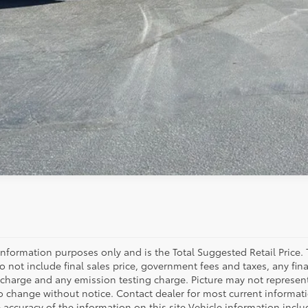
information purposes only and is the Total Suggested Retail Price.
s do not include final sales price, government fees and taxes, any 
 charge and any emission testing charge. Picture may not represent a
to change without notice. Contact dealer for most current informatio
 accuracy of the information on this site Vehicle information includ