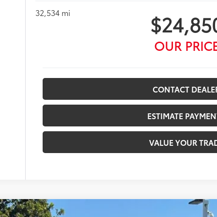
32,534 mi
$24,85
OUR PRIC
CONTACT DEALE
ESTIMATE PAYMEN
VALUE YOUR TRA