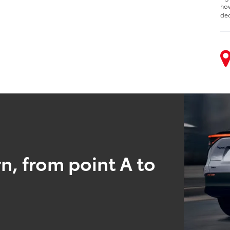
how
dec
n, from point A to