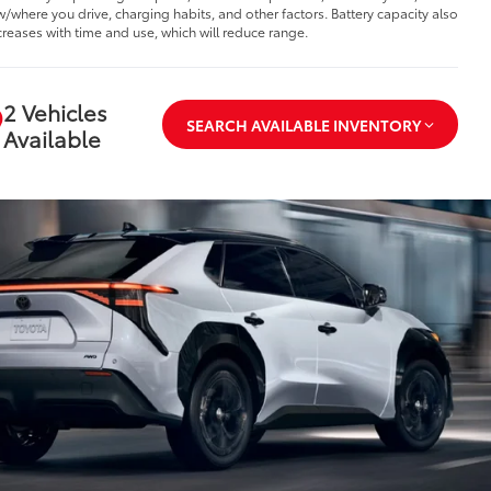
/where you drive, charging habits, and other factors. Battery capacity also
reases with time and use, which will reduce range.
2 Vehicles
SEARCH AVAILABLE INVENTORY
Available