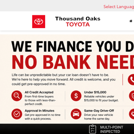
Select Langua