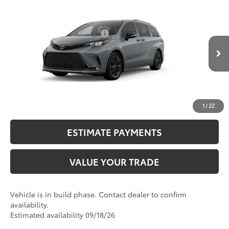
Compare Vehicle
2026
Toyota Sienna
XSE
69
Total SRP
$53,154
VIN:
5TDXRKEC3TS34B613
Model:
5410
Dealer Installed Accessories:
$2,290
Ext.:
Cement
76
In Production
Advertised Price
$55,444
Int.:
Black/Blue Softex®/Fabric Mixed Media Trim
CALL NOW
UNLOCK SMART PRICE
1
/
22
ESTIMATE PAYMENTS
VALUE YOUR TRADE
Vehicle is in build phase. Contact dealer to confirm
availability.
Estimated availability 09/18/26