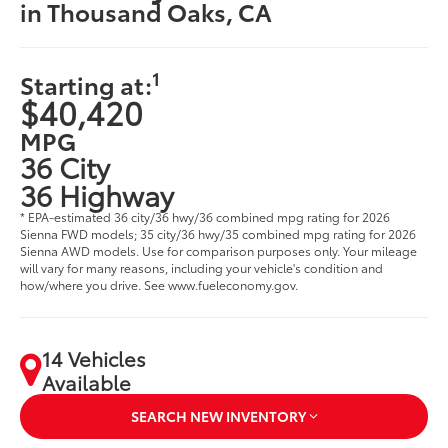
in Thousand Oaks, CA
1
Starting at:
$40,420
MPG
36 City
36 Highway
* EPA-estimated 36 city/36 hwy/36 combined mpg rating for 2026
Sienna FWD models; 35 city/36 hwy/35 combined mpg rating for 2026
Sienna AWD models. Use for comparison purposes only. Your mileage
will vary for many reasons, including your vehicle's condition and
how/where you drive. See www.fueleconomy.gov.
14 Vehicles
Available
SEARCH NEW INVENTORY