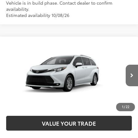
Vehicle is in build phase. Contact dealer to confirm
availability.
Estimated availability 10/08/26
Compare Vehicle
2026
Toyota Sienna
XLE
69
Total SRP
$50,430
VIN:
5TDYRKEC2TS37B657
Model:
5406
CALL NOW
21
Ext.:
Wind Chill Pearl
Int.:
Gray Softex®
In Production
UNLOCK SMART PRICE
ESTIMATE PAYMENTS
1
/
22
VALUE YOUR TRADE