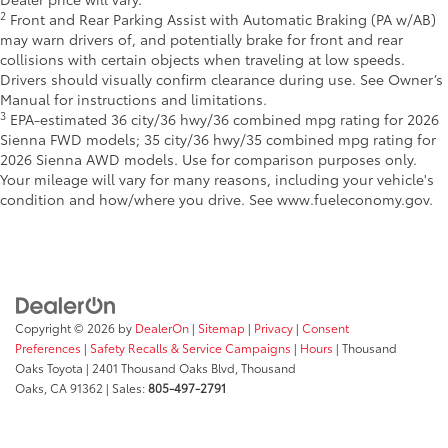
2
Front and Rear Parking Assist with Automatic Braking (PA w/AB)
may warn drivers of, and potentially brake for front and rear
collisions with certain objects when traveling at low speeds.
Drivers should visually confirm clearance during use. See Owner’s
Manual for instructions and limitations.
3
EPA-estimated 36 city/36 hwy/36 combined mpg rating for 2026
Sienna FWD models; 35 city/36 hwy/35 combined mpg rating for
2026 Sienna AWD models. Use for comparison purposes only.
Your mileage will vary for many reasons, including your vehicle's
condition and how/where you drive. See www.fueleconomy.gov.
Copyright © 2026
by
DealerOn
|
Sitemap
|
Privacy
|
Consent
Preferences
|
Safety Recalls & Service Campaigns
|
Hours
| Thousand
Oaks Toyota
|
2401 Thousand Oaks Blvd,
Thousand
Oaks,
CA
91362
| Sales:
805-497-2791