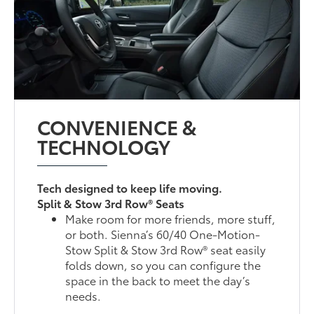
CONVENIENCE &
TECHNOLOGY
Tech designed to keep life moving.
Split & Stow 3rd Row® Seats
Make room for more friends, more stuff,
or both. Sienna’s 60/40 One-Motion-
Stow Split & Stow 3rd Row® seat easily
folds down, so you can configure the
space in the back to meet the day’s
needs.