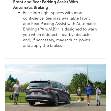
Front and Rear Parking Assist With
Automatic Braking
Ease into tight spaces with more
confidence. Sienna’s available Front
and Rear Parking Assist with Automatic
2
Braking (PA w/AB)
is designed to warn
you when it detects nearby obstacles
and, if necessary, may reduce power
and apply the brakes.