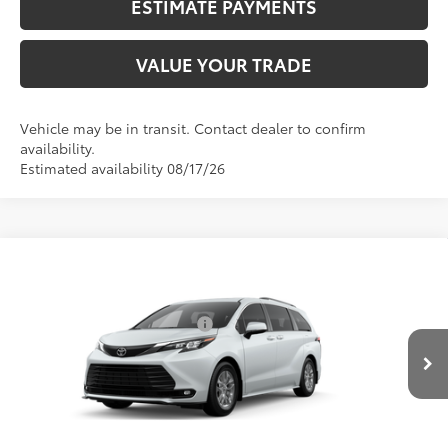
ESTIMATE PAYMENTS
VALUE YOUR TRADE
Vehicle may be in transit. Contact dealer to confirm
availability.
Estimated availability 08/17/26
Compare Vehicle
2026
Toyota Sienna
XLE
69
Total SRP
$51,160
VIN:
5TDYRKEC1TS31E012
Model:
5406
Dealer Installed Accessories:
$2,290
21
Ext.:
Wind Chill Pearl
Int.:
Gray Softex®
76
In Production
Advertised Price
$53,450
CALL NOW