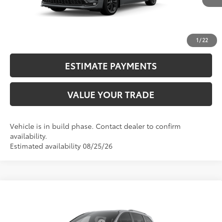
CALL NOW
UNLOCK SMART PRICE
1
/
22
ESTIMATE PAYMENTS
VALUE YOUR TRADE
Vehicle is in build phase. Contact dealer to confirm
availability.
Estimated availability 08/25/26
Compare Vehicle
2026
Toyota Sienna
XSE
69
Total SRP
$52,399
VIN:
5TDXRKEC7TS33B795
Model:
5410