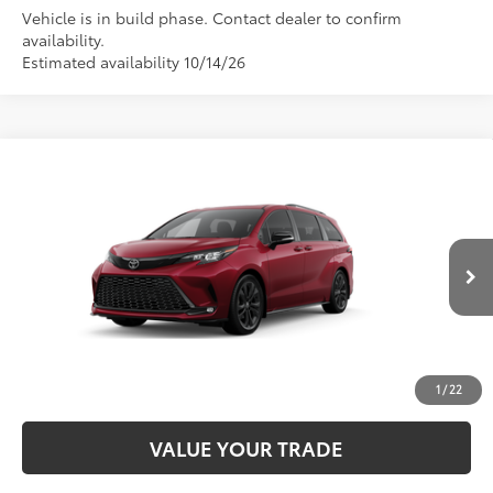
Vehicle is in build phase. Contact dealer to confirm
availability.
Estimated availability 10/14/26
Compare Vehicle
2026
Toyota Sienna
XSE
69
Total SRP
$52,749
VIN:
5TDXRKEC5TS37B759
Model:
5410
CALL NOW
21
Ext.:
Ruby Flare Pearl
In Production
Int.:
Black/Blue Softex®/Fabric Mixed Media Trim
UNLOCK SMART PRICE
ESTIMATE PAYMENTS
1
/
22
VALUE YOUR TRADE