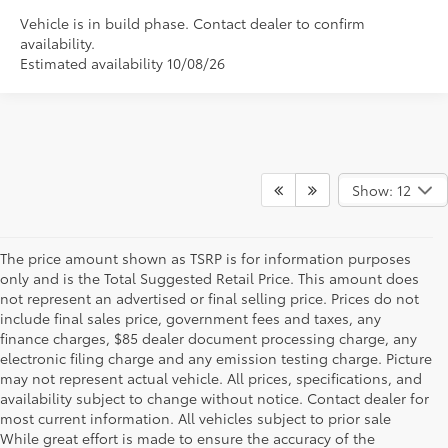
Vehicle is in build phase. Contact dealer to confirm
availability.
Estimated availability 10/08/26
Show: 12
The price amount shown as TSRP is for information purposes
only and is the Total Suggested Retail Price. This amount does
not represent an advertised or final selling price. Prices do not
include final sales price, government fees and taxes, any
finance charges, $85 dealer document processing charge, any
electronic filing charge and any emission testing charge. Picture
may not represent actual vehicle. All prices, specifications, and
availability subject to change without notice. Contact dealer for
most current information. All vehicles subject to prior sale
While great effort is made to ensure the accuracy of the