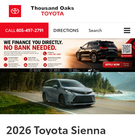
CALL
805-497-2791
DIRECTIONS
Search
2026 Toyota Sienna