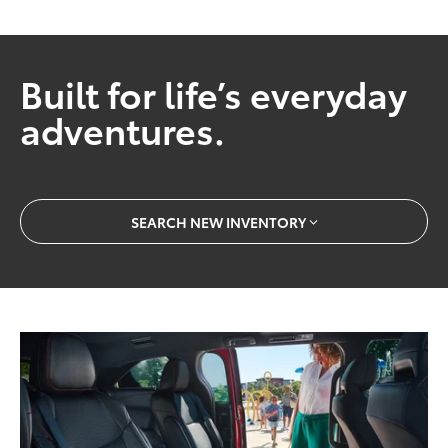
Built for life’s everyday
adventures.
SEARCH NEW INVENTORY