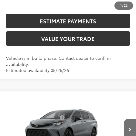
UNLOCK SMART PRICE
1
/
22
ESTIMATE PAYMENTS
VALUE YOUR TRADE
Vehicle is in build phase. Contact dealer to confirm
availability.
Estimated availability 08/26/26
Compare Vehicle
2026
Toyota Sienna
XSE
69
Total SRP
$51,924
VIN:
5TDXRKEC7TS31D782
Model:
5410
Dealer Installed Accessories:
$2,290
Ext.:
Cement
76
In Production
Advertised Price
$54,214
Int.:
Black/Blue Softex®/Fabric Mixed Media Trim