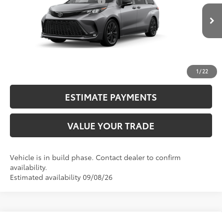
Dealer Installed Accessories:
$2,290
21
Ext.:
Heavy Metal
76
In Production
Advertised Price
$54,689
Int.:
Moonstone/Black Softex® Trim
CALL NOW
UNLOCK SMART PRICE
1
/
22
ESTIMATE PAYMENTS
VALUE YOUR TRADE
Vehicle is in build phase. Contact dealer to confirm
availability.
Estimated availability 09/08/26