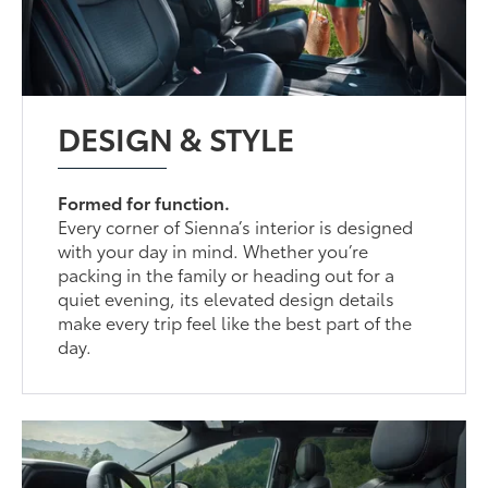
DESIGN & STYLE
Formed for function.
Every corner of Sienna’s interior is designed
with your day in mind. Whether you’re
packing in the family or heading out for a
quiet evening, its elevated design details
make every trip feel like the best part of the
day.