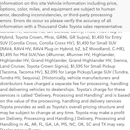
information on this site Vehicle information including price,
1
Starting MSRP is the lowest Base MSRP for the series of a model
options, color, miles, and equipment are subject to human
and excludes manufacturer, distributor and dealer options, taxes,
error, decoding inconsistencies, or third-party processing
title and license and dealer fees and charges. Also excludes the
errors. Errors do occur so please verify the accuracy of all
Delivery, Processing and Handling of $1,195 for Cars (Corolla,
information with a Thousand Oaks Toyota sales representative.
Corolla HV, Corolla HB, GR Corolla, Camry, Prius, Prius Plug-in
Hybrid, Toyota Crown, Mirai, GR86, GR Supra), $1,450 for Entry
SUV (Corolla Cross, Corolla Cross HV), $1,450 for Small SUV
(RAV4, RAV4 HV, RAV4 Plug-in Hybrid, bZ, bZ Woodland, C-HR),
$1,495 for Mid SUV/Van (4Runner, 4Runner HV, Highlander,
Highlander HV, Grand Highlander, Grand Highlander HV, Sienna,
Land Cruiser, Toyota Crown Signia), $1,595 for Small Pickup
(Tacoma, Tacoma HV), $2,095 for Large Pickup/Large SUV (Tundra,
Tundra HV, Sequoia). (Historically, vehicle manufacturers and
distributors have charged a separate fee for processing, handling
and delivering vehicles to dealerships. Toyota's charge for these
services is called "Delivery, Processing and Handling" and is based
on the value of the processing, handling and delivery services
Toyota provides as well as Toyota's overall pricing structure and
may be subject to change at any time. Toyota may make a profit
on Delivery, Processing and Handling.) Delivery, Processing and
Handling in AL, AR, FL, GA, LA, MS, NC, OK, SC and TX may vary.
Dealer price will vary.