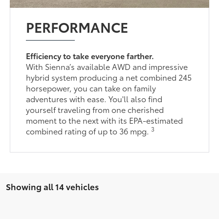
PERFORMANCE
Efficiency to take everyone farther.
With Sienna’s available AWD and impressive
hybrid system producing a net combined 245
horsepower, you can take on family
adventures with ease. You'll also find
yourself traveling from one cherished
moment to the next with its EPA-estimated
3
combined rating of up to 36 mpg.
Showing all 14 vehicles