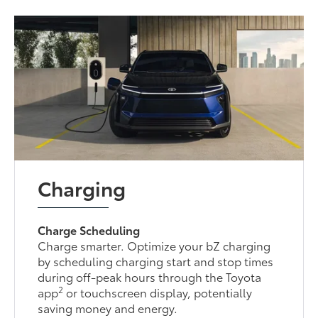
Charging
Charge Scheduling
Charge smarter. Optimize your bZ charging
by scheduling charging start and stop times
during off-peak hours through the Toyota
2
app
or touchscreen display, potentially
saving money and energy.