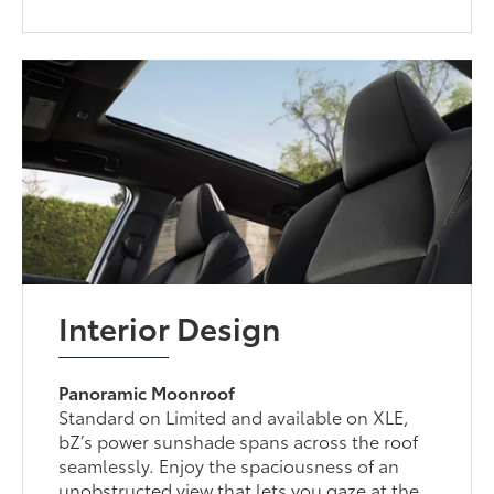
Interior Design
Panoramic Moonroof
Standard on Limited and available on XLE,
bZ’s power sunshade spans across the roof
seamlessly. Enjoy the spaciousness of an
unobstructed view that lets you gaze at the