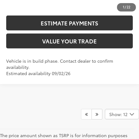
UNLOCK SMART PRICE
1
/
22
ESTIMATE PAYMENTS
VALUE YOUR TRADE
Vehicle is in build phase. Contact dealer to confirm
availability.
Estimated availability 09/02/26
Show: 12
The price amount shown as TSRP is for information purposes