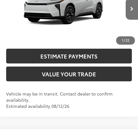
24
Ext.:
Wind Chill Pearl
72
In Transit
Advertised Price
$39,215
Int.:
Black Softex®/Fabric Mixed Media Trim
CALL NOW
UNLOCK SMART PRICE
1
/
22
ESTIMATE PAYMENTS
VALUE YOUR TRADE
Vehicle may be in transit. Contact dealer to confirm
availability.
Estimated availability 08/12/26
Compare Vehicle