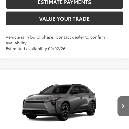
ESTIMATE PAYMENTS
VALUE YOUR TRADE
Vehicle is in build phase. Contact dealer to confirm
availability.
Estimated availability 09/02/26
Compare Vehicle
2026
Toyota bZ
XLE
66
Total SRP
$40,563
VIN:
JTMBCAEB6TJ030182
Stock:
N12715
Model:
2870
Dealer Adjustment:
-$1,348
24
Ext.:
Heavy Metal
72
In Production
Advertised Price
$39,215
Int.:
Black Softex®/Fabric Mixed Media Trim
CALL NOW