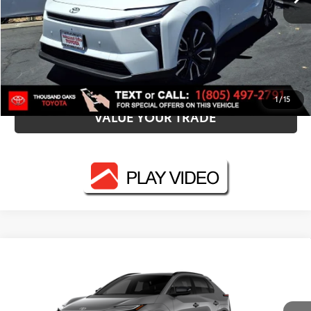
UNLOCK SMART PRICE
ESTIMATE PAYMENTS
1
/
15
VALUE YOUR TRADE
Compare Vehicle
2026
Toyota bZ
XLE
66
Total SRP
$40,563
VIN:
JTMBCAEB5TJ029458
Stock:
N12667
Model:
2870
Dealer Adjustment:
-$1,348