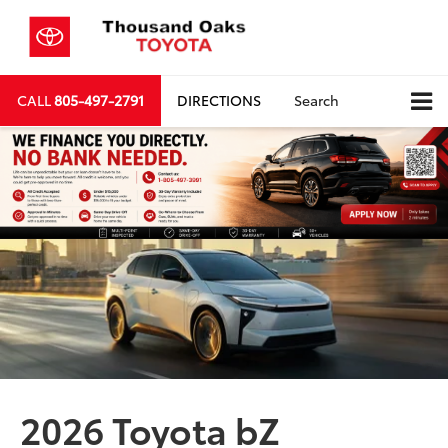
CALL
805-497-2791
DIRECTIONS
Search
2026 Toyota bZ