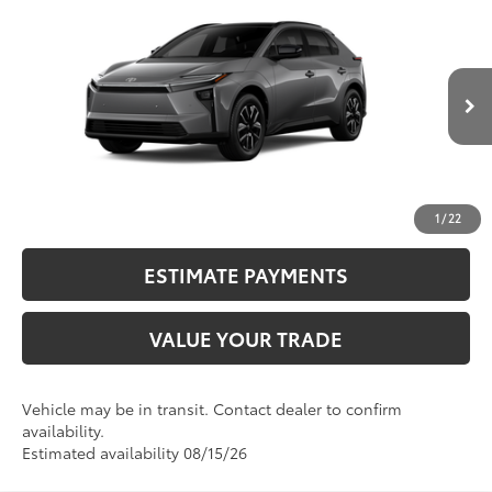
2026
Toyota bZ
XLE
66
Total SRP
$41,563
VIN:
JTMBCAEB8TA013089
Stock:
N12706
Model:
2870
Dealer Adjustment:
-$1,458
24
Ext.:
Heavy Metal
72
In Transit
Advertised Price
$40,105
Int.:
Black Softex®/Fabric Mixed Media Trim
CALL NOW
UNLOCK SMART PRICE
1
/
22
ESTIMATE PAYMENTS
VALUE YOUR TRADE
Vehicle may be in transit. Contact dealer to confirm
availability.
Estimated availability 08/15/26