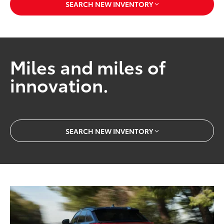
SEARCH NEW INVENTORY
Miles and miles of
innovation.
SEARCH NEW INVENTORY