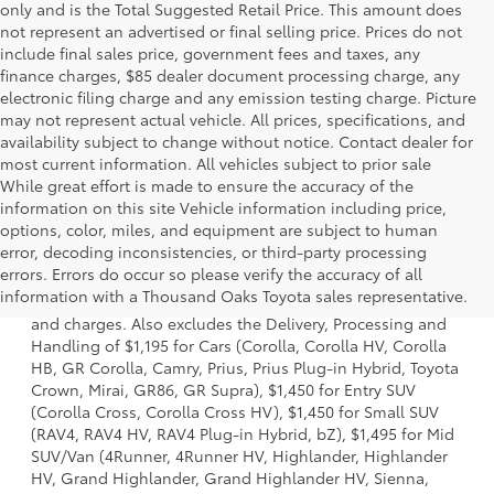
only and is the Total Suggested Retail Price. This amount does
not represent an advertised or final selling price. Prices do not
include final sales price, government fees and taxes, any
finance charges, $85 dealer document processing charge, any
electronic filing charge and any emission testing charge. Picture
may not represent actual vehicle. All prices, specifications, and
availability subject to change without notice. Contact dealer for
most current information. All vehicles subject to prior sale
While great effort is made to ensure the accuracy of the
information on this site Vehicle information including price,
options, color, miles, and equipment are subject to human
error, decoding inconsistencies, or third-party processing
1 * Starting MSRP is the lowest Base MSRP for the series of
errors. Errors do occur so please verify the accuracy of all
a model and excludes manufacturer, distributor and
information with a Thousand Oaks Toyota sales representative.
dealer options, taxes, title and license and dealer fees
and charges. Also excludes the Delivery, Processing and
Handling of $1,195 for Cars (Corolla, Corolla HV, Corolla
HB, GR Corolla, Camry, Prius, Prius Plug-in Hybrid, Toyota
Crown, Mirai, GR86, GR Supra), $1,450 for Entry SUV
(Corolla Cross, Corolla Cross HV), $1,450 for Small SUV
(RAV4, RAV4 HV, RAV4 Plug-in Hybrid, bZ), $1,495 for Mid
SUV/Van (4Runner, 4Runner HV, Highlander, Highlander
HV, Grand Highlander, Grand Highlander HV, Sienna,