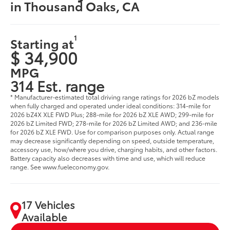
in Thousand Oaks, CA
1
Starting at
$ 34,900
MPG
314 Est. range
* Manufacturer-estimated total driving range ratings for 2026 bZ models
when fully charged and operated under ideal conditions: 314-mile for
2026 bZ4X XLE FWD Plus; 288-mile for 2026 bZ XLE AWD; 299-mile for
2026 bZ Limited FWD; 278-mile for 2026 bZ Limited AWD; and 236-mile
for 2026 bZ XLE FWD. Use for comparison purposes only. Actual range
may decrease significantly depending on speed, outside temperature,
accessory use, how/where you drive, charging habits, and other factors.
Battery capacity also decreases with time and use, which will reduce
range. See www.fueleconomy.gov.
17 Vehicles
Available