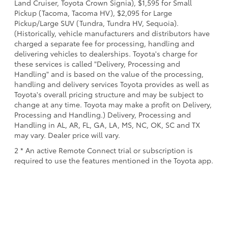
Land Cruiser, Toyota Crown Signia), $1,595 for Small
Pickup (Tacoma, Tacoma HV), $2,095 for Large
Pickup/Large SUV (Tundra, Tundra HV, Sequoia).
(Historically, vehicle manufacturers and distributors have
charged a separate fee for processing, handling and
delivering vehicles to dealerships. Toyota's charge for
these services is called "Delivery, Processing and
Handling" and is based on the value of the processing,
handling and delivery services Toyota provides as well as
Toyota's overall pricing structure and may be subject to
change at any time. Toyota may make a profit on Delivery,
Processing and Handling.) Delivery, Processing and
Handling in AL, AR, FL, GA, LA, MS, NC, OK, SC and TX
may vary. Dealer price will vary.
2 * An active Remote Connect trial or subscription is
required to use the features mentioned in the Toyota app.