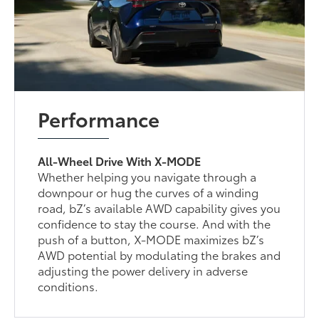
Performance
All-Wheel Drive With X-MODE
Whether helping you navigate through a
downpour or hug the curves of a winding
road, bZ’s available AWD capability gives you
confidence to stay the course. And with the
push of a button, X-MODE maximizes bZ’s
AWD potential by modulating the brakes and
adjusting the power delivery in adverse
conditions.